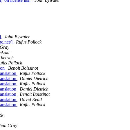
)' on license list?
John Bywater
/]
John Bywater
ge.net/]
Rufus Pollock
 Gray
oikola
Dietrich
ufus Pollock
tion
Benoit Boissinot
ranslation
Rufus Pollock
ranslation
Daniel Dietrich
ranslation
Rufus Pollock
ranslation
Daniel Dietrich
ranslation
Benoit Boissinot
ranslation
David Read
ranslation
Rufus Pollock
ck
han Gray