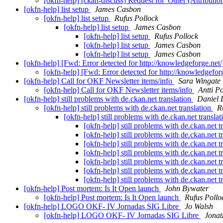
[okfn-help] [ckan-discuss] Request for 'Other (Attribution
[okfn-help] list setup
James Casbon
[okfn-help] list setup
Rufus Pollock
[okfn-help] list setup
James Casbon
[okfn-help] list setup
Rufus Pollock
[okfn-help] list setup
James Casbon
[okfn-help] list setup
James Casbon
[okfn-help] [Fwd: Error detected for http://knowledgeforge.net
[okfn-help] [Fwd: Error detected for http://knowledgefor
[okfn-help] Call for OKF Newsletter items/info
Sara Wingate
[okfn-help] Call for OKF Newsletter items/info
Antti P
[okfn-help] still problems with de.ckan.net translation
Daniel 
[okfn-help] still problems with de.ckan.net translation
R
[okfn-help] still problems with de.ckan.net transla
[okfn-help] still problems with de.ckan.net t
[okfn-help] still problems with de.ckan.net t
[okfn-help] still problems with de.ckan.net t
[okfn-help] still problems with de.ckan.net t
[okfn-help] still problems with de.ckan.net t
[okfn-help] still problems with de.ckan.net t
[okfn-help] still problems with de.ckan.net t
[okfn-help] Post mortem: Is It Open launch
John Bywater
[okfn-help] Post mortem: Is It Open launch
Rufus Pollo
[okfn-help] LOGO OKF- IV Jornadas SIG Libre
Jo Walsh
[okfn-help] LOGO OKF- IV Jornadas SIG Libre
Jonat