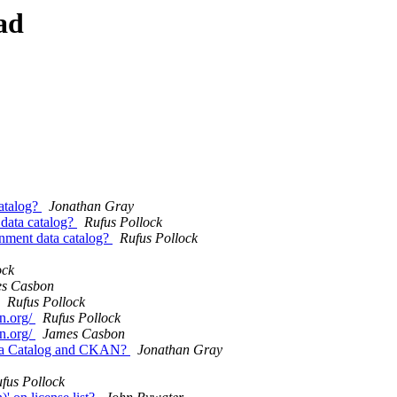
ad
catalog?
Jonathan Gray
 data catalog?
Rufus Pollock
rnment data catalog?
Rufus Pollock
ock
s Casbon
Rufus Pollock
fn.org/
Rufus Pollock
fn.org/
James Casbon
 Data Catalog and CKAN?
Jonathan Gray
fus Pollock