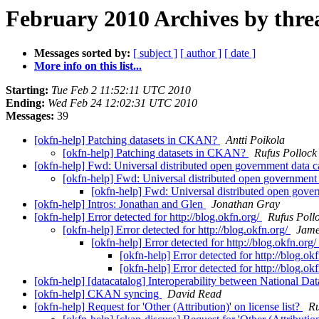
February 2010 Archives by thre
Messages sorted by:
[ subject ]
[ author ]
[ date ]
More info on this list...
Starting:
Tue Feb 2 11:52:11 UTC 2010
Ending:
Wed Feb 24 12:02:31 UTC 2010
Messages:
39
[okfn-help] Patching datasets in CKAN?
Antti Poikola
[okfn-help] Patching datasets in CKAN?
Rufus Pollock
[okfn-help] Fwd: Universal distributed open government data 
[okfn-help] Fwd: Universal distributed open government
[okfn-help] Fwd: Universal distributed open gove
[okfn-help] Intros: Jonathan and Glen
Jonathan Gray
[okfn-help] Error detected for http://blog.okfn.org/
Rufus Poll
[okfn-help] Error detected for http://blog.okfn.org/
Jame
[okfn-help] Error detected for http://blog.okfn.org/
[okfn-help] Error detected for http://blog.ok
[okfn-help] Error detected for http://blog.ok
[okfn-help] [datacatalog] Interoperability between National
[okfn-help] CKAN syncing
David Read
[okfn-help] Request for 'Other (Attribution)' on license list?
Ru