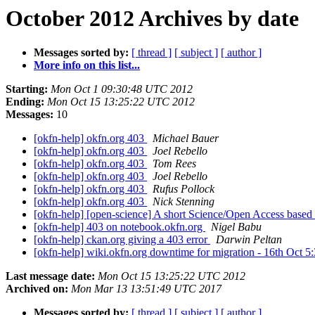
October 2012 Archives by date
Messages sorted by:
[ thread ]
[ subject ]
[ author ]
More info on this list...
Starting:
Mon Oct 1 09:30:48 UTC 2012
Ending:
Mon Oct 15 13:25:22 UTC 2012
Messages:
10
[okfn-help] okfn.org 403
Michael Bauer
[okfn-help] okfn.org 403
Joel Rebello
[okfn-help] okfn.org 403
Tom Rees
[okfn-help] okfn.org 403
Joel Rebello
[okfn-help] okfn.org 403
Rufus Pollock
[okfn-help] okfn.org 403
Nick Stenning
[okfn-help] [open-science] A short Science/Open Access base
[okfn-help] 403 on notebook.okfn.org
Nigel Babu
[okfn-help] ckan.org giving a 403 error
Darwin Peltan
[okfn-help] wiki.okfn.org downtime for migration - 16th Oct 
Last message date:
Mon Oct 15 13:25:22 UTC 2012
Archived on:
Mon Mar 13 13:51:49 UTC 2017
Messages sorted by:
[ thread ]
[ subject ]
[ author ]