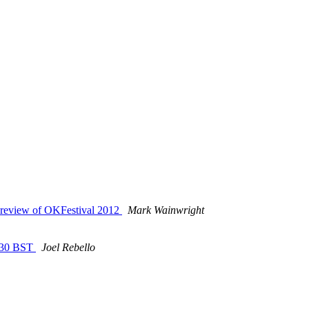
d review of OKFestival 2012
Mark Wainwright
5:30 BST
Joel Rebello