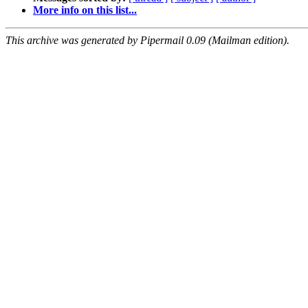
More info on this list...
This archive was generated by Pipermail 0.09 (Mailman edition).