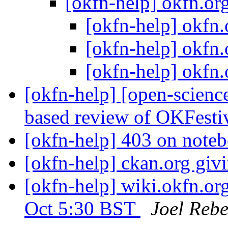
[okfn-help] okfn.o
[okfn-help] okfn
[okfn-help] okfn
[okfn-help] okfn
[okfn-help] [open-scienc
based review of OKFesti
[okfn-help] 403 on note
[okfn-help] ckan.org giv
[okfn-help] wiki.okfn.or
Oct 5:30 BST
Joel Rebe