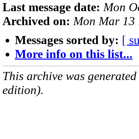
Last message date:
Mon Oc
Archived on:
Mon Mar 13 
Messages sorted by:
[ s
More info on this list...
This archive was generated
edition).