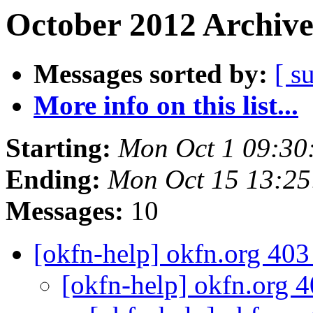
October 2012 Archive
Messages sorted by:
[ s
More info on this list...
Starting:
Mon Oct 1 09:30
Ending:
Mon Oct 15 13:2
Messages:
10
[okfn-help] okfn.org 40
[okfn-help] okfn.org 