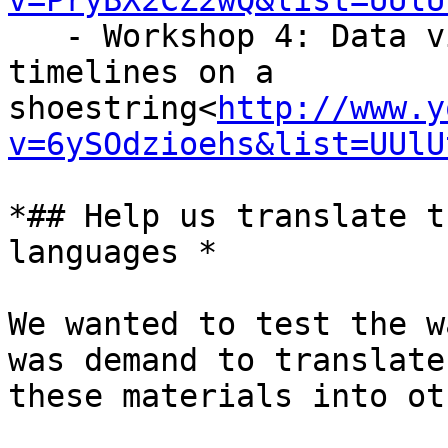
v=PryBX2CZ2wQ&list=UUlU
   - Workshop 4: Data visualisation, maps and 
timelines on a

shoestring<
http://www.y
v=6ySOdzioehs&list=UUlU
*## Help us translate t
languages *

We wanted to test the w
was demand to translate

these materials into ot