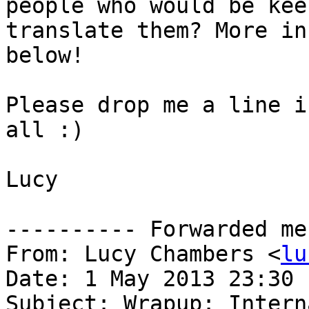
people who would be kee
translate them? More in
below!

Please drop me a line i
all :)

Lucy

---------- Forwarded me
From: Lucy Chambers <
lu
Date: 1 May 2013 23:30

Subject: Wrapup: Intern