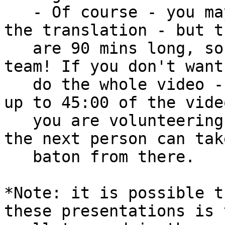
   - Of course - you may volunteer to do all of 
the translation - but th
   are 90 mins long, so you may want to work as a 
team! If you don't want 
   do the whole video - write how much time (e.g. 
up to 45:00 of the video
   you are volunteering for in column I- and then 
the next person can tak
   baton from there.

*Note: it is possible t
these presentations is t