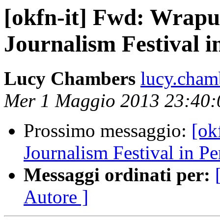
[okfn-it] Fwd: Wrapu
Journalism Festival i
Lucy Chambers
lucy.cham
Mer 1 Maggio 2013 23:40
Prossimo messaggio:
[ok
Journalism Festival in Pe
Messaggi ordinati per:
Autore ]