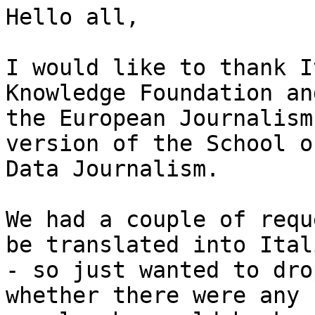
Hello all,

I would like to thank I
Knowledge Foundation and
the European Journalism
version of the School of
Data Journalism.

We had a couple of requ
be translated into Itali
- so just wanted to dro
whether there were any
