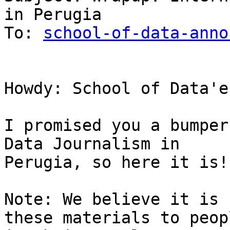
in Perugia

To: 
school-of-data-anno
Howdy: School of Data'er
I promised you a bumper
Data Journalism in

Perugia, so here it is!

Note: We believe it is 
these materials to peopl