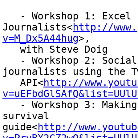
   - Workshop 1: Excel for

Journalists<
http://www.
v=M_Dx5A44hug
>,

   with Steve Doig

   - Workshop 2: Social network analysis for 
journalists using the T
   API<
http://www.youtu
v=uEFbdGlSAfQ&list=UUlU
   - Workshop 3: Making visualisations – a 
survival

guide<
http://www.youtub