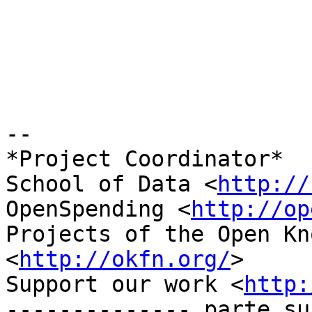
-- 

*Project Coordinator*

School of Data <
http://
OpenSpending <
http://op
Projects of the Open Kn
<
http://okfn.org/
>

Support our work <
http:
-------------- parte su