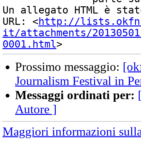
Un allegato HTML è stat
URL: <
http://lists.okfn
it/attachments/20130501
0001.html
Prossimo messaggio:
[ok
Journalism Festival in Pe
Messaggi ordinati per:
Autore ]
Maggiori informazioni sulla 