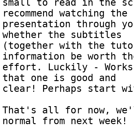
small to read in the sc
recommend watching the

presentation through yo
whether the subtitles

(together with the tuto
information be worth the
effort. Luckily - Works
that one is good and

clear! Perhaps start wi
That's all for now, we'
normal from next week!
