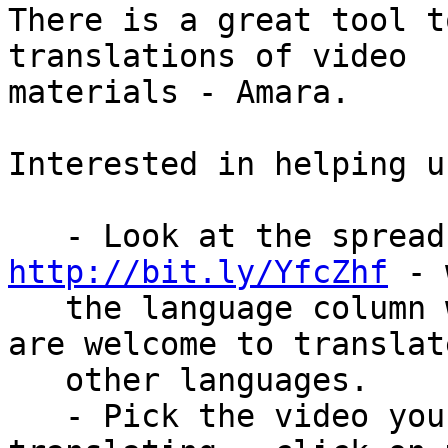
There is a great tool t
translations of video

materials - Amara.

Interested in helping u
http://bit.ly/YfcZhf
 - 
   the language column with Italian - but others 
are welcome to translat
   other languages.

   - Pick the video you would like to start 