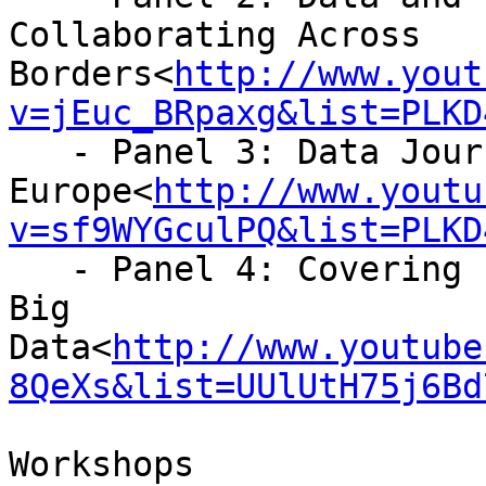
Collaborating Across

Borders<
http://www.yout
v=jEuc_BRpaxg&list=PLKD
   - Panel 3: Data Journalism in Southern

Europe<
http://www.youtu
v=sf9WYGculPQ&list=PLKD
   - Panel 4: Covering Emergencies in the Age of 
Big

Data<
http://www.youtube
8QeXs&list=UUlUtH75j6Bd
Workshops
