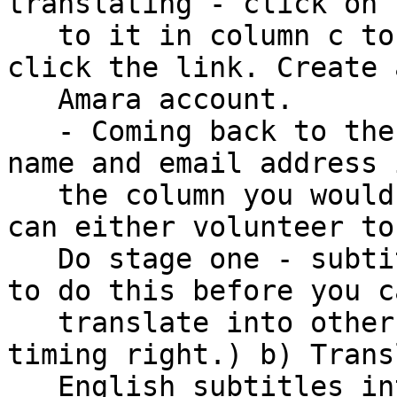
translating - click on 
   to it in column c to go to the Amara column and 
click the link. Create a
   Amara account.

   - Coming back to the spreadsheet - Write your 
name and email address i
   the column you would like to volunteer for. You 
can either volunteer to:
   Do stage one - subtitle into English (you need 
to do this before you ca
   translate into other languages to get the 
timing right.) b) Trans
   English subtitles into another language.
