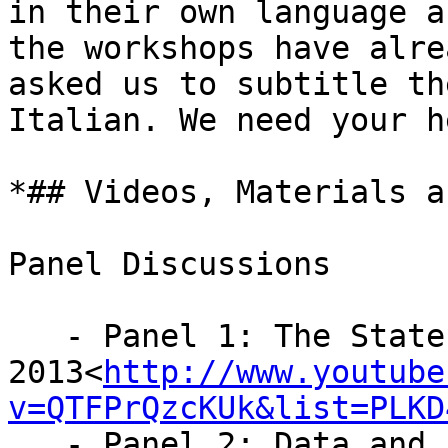
in their own language a
the workshops have alrea
asked us to subtitle th
Italian. We need your he
*## Videos, Materials a
Panel Discussions

   - Panel 1: The State of Data Journalism in

2013<
http://www.youtube
v=QTFPrQzcKUk&list=PLKD
   - Panel 2: Data and Investigations: 