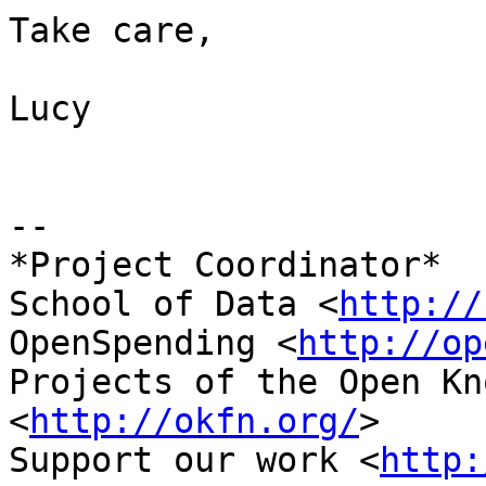
Take care,

Lucy

-- 

*Project Coordinator*

School of Data <
http://
OpenSpending <
http://op
Projects of the Open Kn
<
http://okfn.org/
>

Support our work <
http: