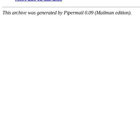
This archive was generated by Pipermail 0.09 (Mailman edition).