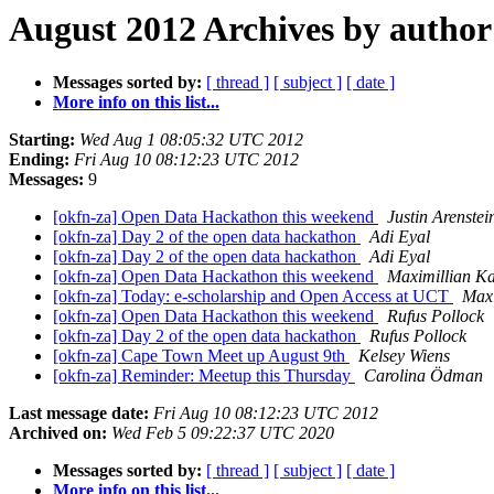
August 2012 Archives by author
Messages sorted by:
[ thread ]
[ subject ]
[ date ]
More info on this list...
Starting:
Wed Aug 1 08:05:32 UTC 2012
Ending:
Fri Aug 10 08:12:23 UTC 2012
Messages:
9
[okfn-za] Open Data Hackathon this weekend
Justin Arenstei
[okfn-za] Day 2 of the open data hackathon
Adi Eyal
[okfn-za] Day 2 of the open data hackathon
Adi Eyal
[okfn-za] Open Data Hackathon this weekend
Maximillian Ka
[okfn-za] Today: e-scholarship and Open Access at UCT
Maxi
[okfn-za] Open Data Hackathon this weekend
Rufus Pollock
[okfn-za] Day 2 of the open data hackathon
Rufus Pollock
[okfn-za] Cape Town Meet up August 9th
Kelsey Wiens
[okfn-za] Reminder: Meetup this Thursday
Carolina Ödman
Last message date:
Fri Aug 10 08:12:23 UTC 2012
Archived on:
Wed Feb 5 09:22:37 UTC 2020
Messages sorted by:
[ thread ]
[ subject ]
[ date ]
More info on this list...