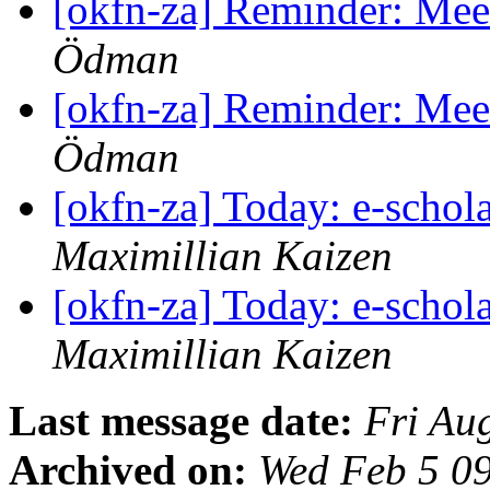
[okfn-za] Reminder: Mee
Ödman
[okfn-za] Reminder: Mee
Ödman
[okfn-za] Today: e-scho
Maximillian Kaizen
[okfn-za] Today: e-scho
Maximillian Kaizen
Last message date:
Fri Au
Archived on:
Wed Feb 5 0