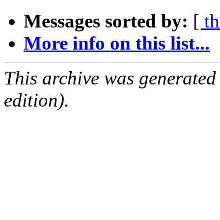
Messages sorted by:
[ t
More info on this list...
This archive was generated
edition).