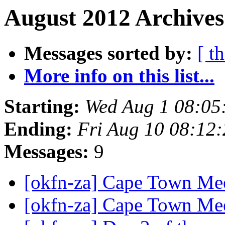
August 2012 Archives
Messages sorted by:
[ t
More info on this list...
Starting:
Wed Aug 1 08:05
Ending:
Fri Aug 10 08:12
Messages:
9
[okfn-za] Cape Town Me
[okfn-za] Cape Town Me