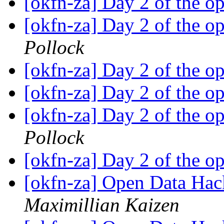
[okfn-za] Day 2 of the o
[okfn-za] Day 2 of the o
Pollock
[okfn-za] Day 2 of the o
[okfn-za] Day 2 of the o
[okfn-za] Day 2 of the o
Pollock
[okfn-za] Day 2 of the o
[okfn-za] Open Data Hac
Maximillian Kaizen