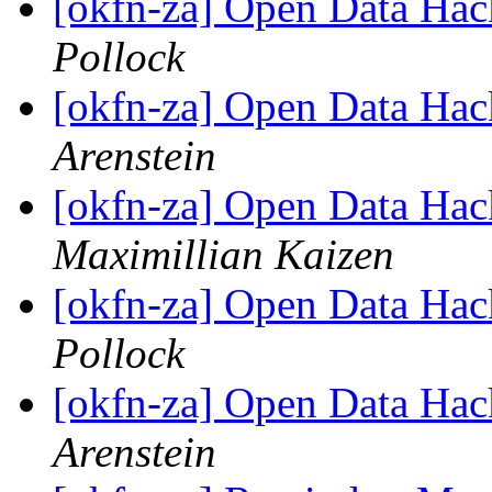
[okfn-za] Open Data Hac
Pollock
[okfn-za] Open Data Hac
Arenstein
[okfn-za] Open Data Hac
Maximillian Kaizen
[okfn-za] Open Data Hac
Pollock
[okfn-za] Open Data Hac
Arenstein