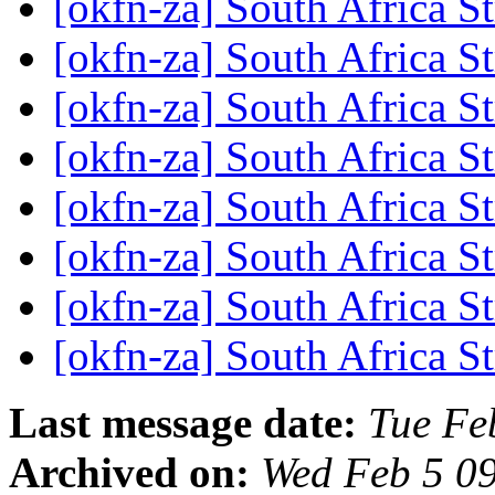
[okfn-za] South Africa S
[okfn-za] South Africa S
[okfn-za] South Africa S
[okfn-za] South Africa S
[okfn-za] South Africa S
[okfn-za] South Africa S
[okfn-za] South Africa S
[okfn-za] South Africa S
Last message date:
Tue Fe
Archived on:
Wed Feb 5 0