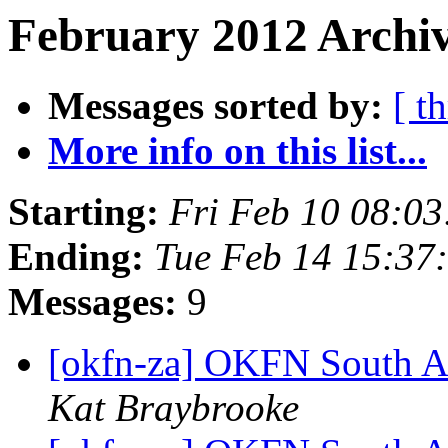
February 2012 Archiv
Messages sorted by:
[ t
More info on this list...
Starting:
Fri Feb 10 08:0
Ending:
Tue Feb 14 15:37
Messages:
9
[okfn-za] OKFN South A
Kat Braybrooke