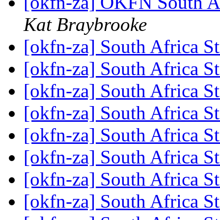
[okfn-za] OKFN South A
Kat Braybrooke
[okfn-za] South Africa S
[okfn-za] South Africa S
[okfn-za] South Africa S
[okfn-za] South Africa S
[okfn-za] South Africa S
[okfn-za] South Africa S
[okfn-za] South Africa S
[okfn-za] South Africa S