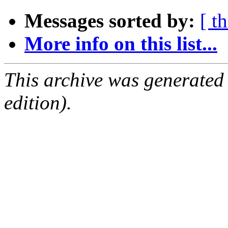
Messages sorted by:
[ t
More info on this list...
This archive was generated
edition).