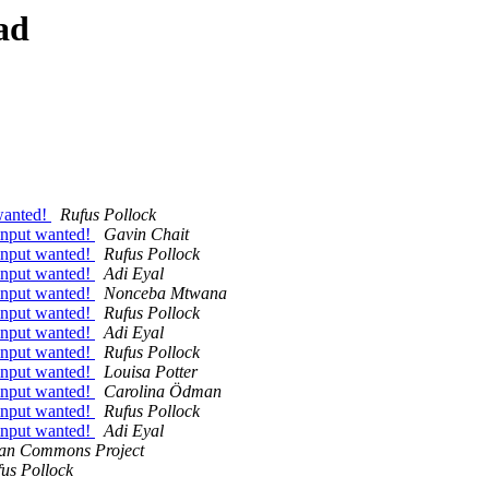
ad
 wanted!
Rufus Pollock
- input wanted!
Gavin Chait
- input wanted!
Rufus Pollock
- input wanted!
Adi Eyal
- input wanted!
Nonceba Mtwana
- input wanted!
Rufus Pollock
- input wanted!
Adi Eyal
- input wanted!
Rufus Pollock
- input wanted!
Louisa Potter
- input wanted!
Carolina Ödman
- input wanted!
Rufus Pollock
- input wanted!
Adi Eyal
can Commons Project
us Pollock