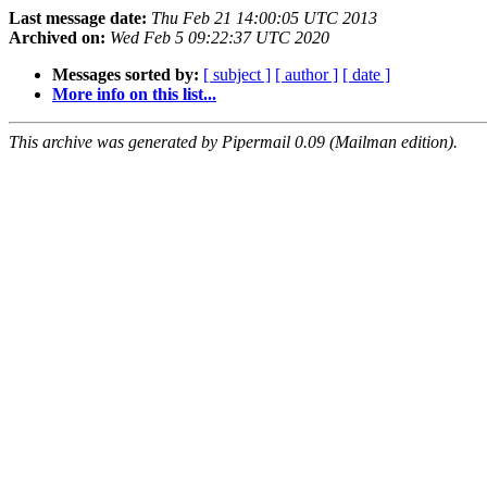
Last message date:
Thu Feb 21 14:00:05 UTC 2013
Archived on:
Wed Feb 5 09:22:37 UTC 2020
Messages sorted by:
[ subject ]
[ author ]
[ date ]
More info on this list...
This archive was generated by Pipermail 0.09 (Mailman edition).