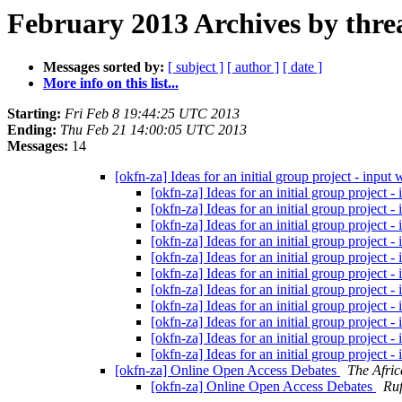
February 2013 Archives by thre
Messages sorted by:
[ subject ]
[ author ]
[ date ]
More info on this list...
Starting:
Fri Feb 8 19:44:25 UTC 2013
Ending:
Thu Feb 21 14:00:05 UTC 2013
Messages:
14
[okfn-za] Ideas for an initial group project - input
[okfn-za] Ideas for an initial group project 
[okfn-za] Ideas for an initial group project 
[okfn-za] Ideas for an initial group project 
[okfn-za] Ideas for an initial group project 
[okfn-za] Ideas for an initial group project 
[okfn-za] Ideas for an initial group project 
[okfn-za] Ideas for an initial group project 
[okfn-za] Ideas for an initial group project 
[okfn-za] Ideas for an initial group project 
[okfn-za] Ideas for an initial group project 
[okfn-za] Ideas for an initial group project 
[okfn-za] Online Open Access Debates
The Afri
[okfn-za] Online Open Access Debates
Ruf