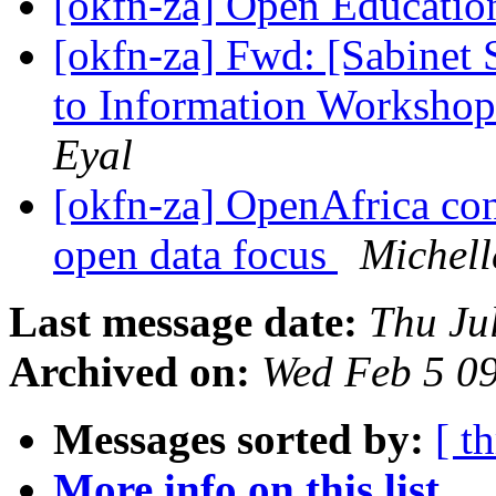
[okfn-za] Open Educatio
[okfn-za] Fwd: [Sabinet
to Information Workshop
Eyal
[okfn-za] OpenAfrica con
open data focus
Michell
Last message date:
Thu Ju
Archived on:
Wed Feb 5 0
Messages sorted by:
[ t
More info on this list...