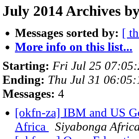
July 2014 Archives b
Messages sorted by:
[ t
More info on this list...
Starting:
Fri Jul 25 07:0
Ending:
Thu Jul 31 06:05
Messages:
4
[okfn-za] IBM and US G
Africa
Siyabonga Afric