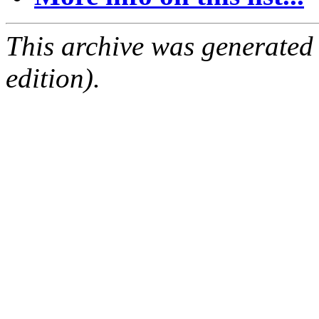
This archive was generated
edition).