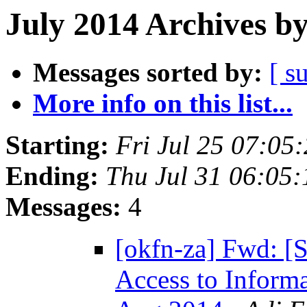
July 2014 Archives b
Messages sorted by:
[ s
More info on this list...
Starting:
Fri Jul 25 07:0
Ending:
Thu Jul 31 06:05
Messages:
4
[okfn-za] Fwd: [
Access to Informa