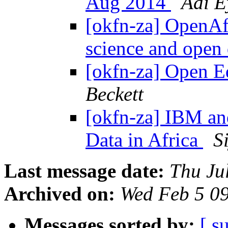
Aug 2014
Adi E
[okfn-za] OpenAfr
science and open
[okfn-za] Open E
Beckett
[okfn-za] IBM a
Data in Africa
S
Last message date:
Thu Ju
Archived on:
Wed Feb 5 0
Messages sorted by:
[ s