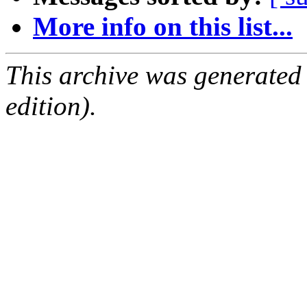
More info on this list...
This archive was generated
edition).