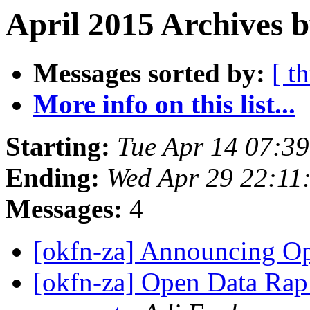
April 2015 Archives 
Messages sorted by:
[ t
More info on this list...
Starting:
Tue Apr 14 07:3
Ending:
Wed Apr 29 22:11
Messages:
4
[okfn-za] Announcing 
[okfn-za] Open Data Rap: