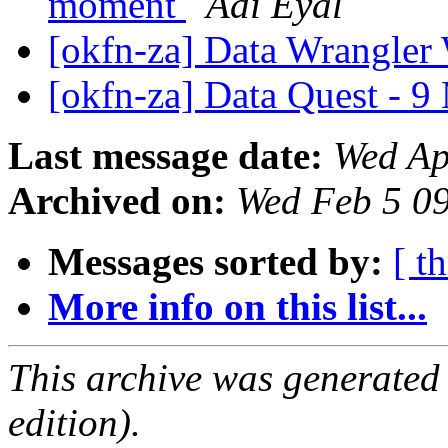
moment
Adi Eyal
[okfn-za] Data Wrangle
[okfn-za] Data Quest - 
Last message date:
Wed Ap
Archived on:
Wed Feb 5 0
Messages sorted by:
[ t
More info on this list...
This archive was generated
edition).