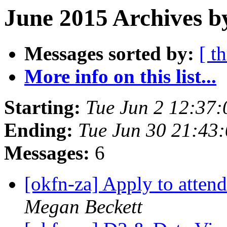
June 2015 Archives b
Messages sorted by:
[ t
More info on this list...
Starting:
Tue Jun 2 12:37
Ending:
Tue Jun 30 21:43
Messages:
6
[okfn-za] Apply to atte
Megan Beckett