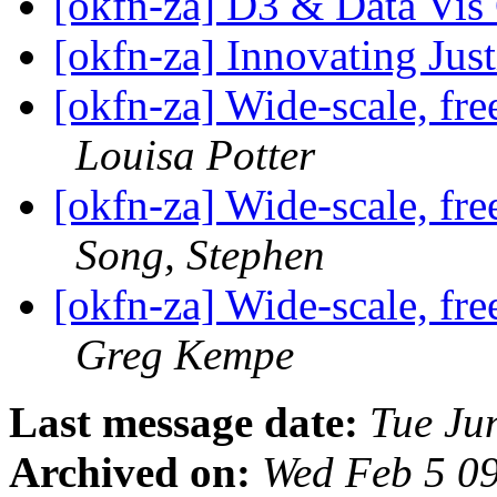
[okfn-za] D3 & Data Vis
[okfn-za] Innovating Jus
[okfn-za] Wide-scale, fre
Louisa Potter
[okfn-za] Wide-scale, fre
Song, Stephen
[okfn-za] Wide-scale, fre
Greg Kempe
Last message date:
Tue Ju
Archived on:
Wed Feb 5 0