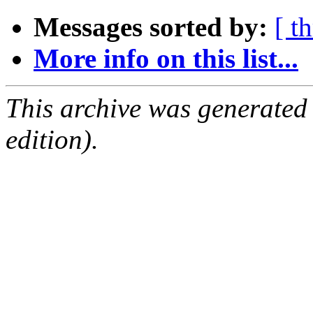
Messages sorted by:
[ t
More info on this list...
This archive was generated
edition).