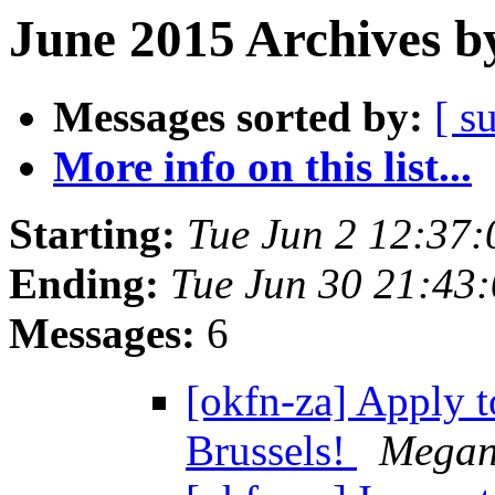
June 2015 Archives b
Messages sorted by:
[ s
More info on this list...
Starting:
Tue Jun 2 12:37
Ending:
Tue Jun 30 21:43
Messages:
6
[okfn-za] Apply 
Brussels!
Megan