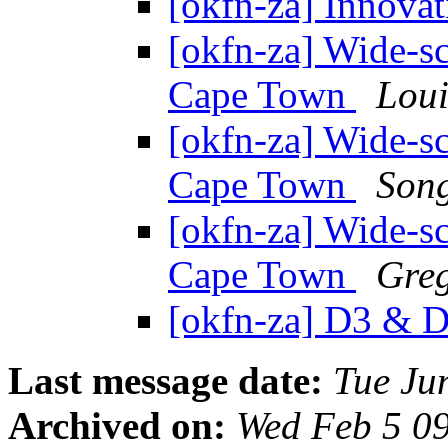
[okfn-za] Innova
[okfn-za] Wide-sca
Cape Town
Loui
[okfn-za] Wide-sca
Cape Town
Song
[okfn-za] Wide-sca
Cape Town
Gre
[okfn-za] D3 & D
Last message date:
Tue Ju
Archived on:
Wed Feb 5 0