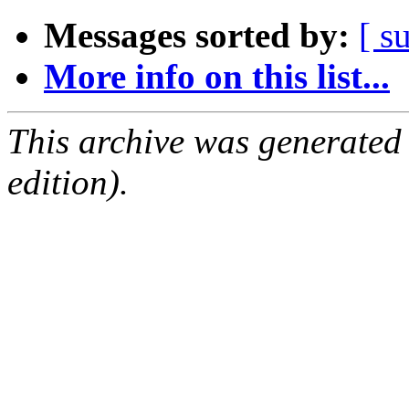
Messages sorted by:
[ s
More info on this list...
This archive was generated
edition).