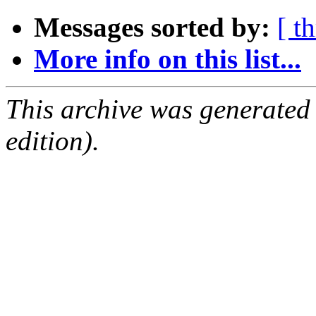
Messages sorted by:
[ t
More info on this list...
This archive was generated
edition).