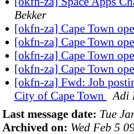
[okfn-za] Space Apps Ch
Bekker
[okfn-za] Cape Town ope
[okfn-za] Cape Town ope
[okfn-za] Cape Town ope
[okfn-za] Cape Town ope
[okfn-za] Fwd: Job postin
City of Cape Town
Adi 
Last message date:
Tue Ja
Archived on:
Wed Feb 5 0