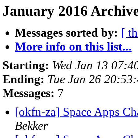
January 2016 Archive
Messages sorted by:
[ t
More info on this list...
Starting:
Wed Jan 13 07:4
Ending:
Tue Jan 26 20:53
Messages:
7
[okfn-za] Space Apps Ch
Bekker