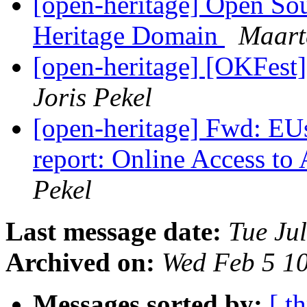
[open-heritage] Open Sou
Heritage Domain
Maart
[open-heritage] [OKFest]
Joris Pekel
[open-heritage] Fwd: EUs
report: Online Access to
Pekel
Last message date:
Tue Ju
Archived on:
Wed Feb 5 1
Messages sorted by:
[ t