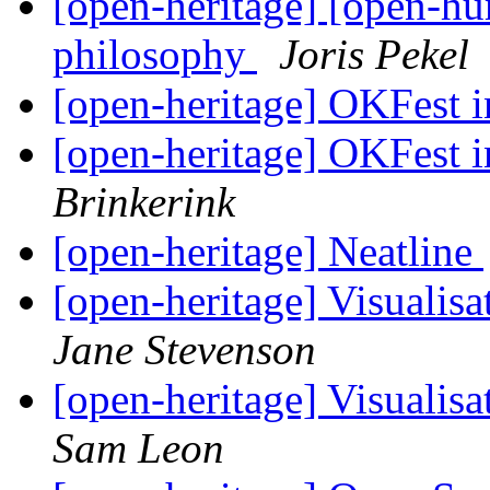
[open-heritage] [open-hu
philosophy
Joris Pekel
[open-heritage] OKFest
[open-heritage] OKFest
Brinkerink
[open-heritage] Neatline
[open-heritage] Visualisa
Jane Stevenson
[open-heritage] Visualisa
Sam Leon