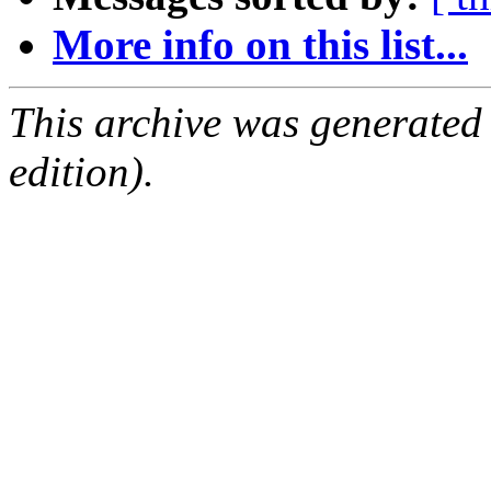
More info on this list...
This archive was generated
edition).