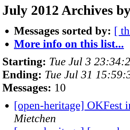
July 2012 Archives by
Messages sorted by:
[ t
More info on this list...
Starting:
Tue Jul 3 23:34
Ending:
Tue Jul 31 15:59
Messages:
10
[open-heritage] OKFest
Mietchen