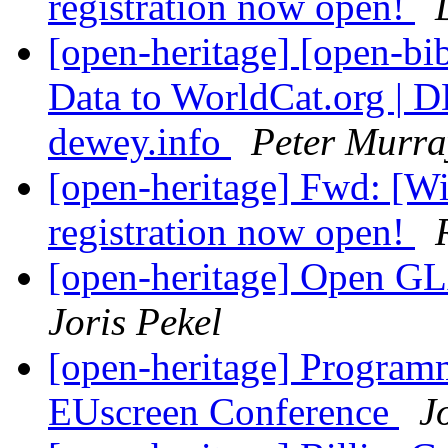
registration now open!
[open-heritage] [open-b
Data to WorldCat.org | D
dewey.info
Peter Murra
[open-heritage] Fwd: [
registration now open!
[open-heritage] Open G
Joris Pekel
[open-heritage] Progra
EUscreen Conference
J