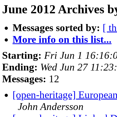
June 2012 Archives b
Messages sorted by:
[ t
More info on this list...
Starting:
Fri Jun 1 16:16
Ending:
Wed Jun 27 11:23
Messages:
12
[open-heritage] European
John Andersson