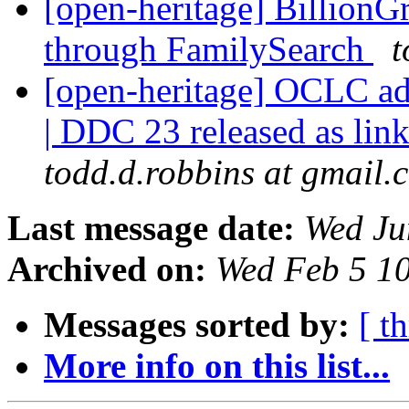
[open-heritage] BillionG
through FamilySearch
t
[open-heritage] OCLC ad
| DDC 23 released as lin
todd.d.robbins at gmail.
Last message date:
Wed Ju
Archived on:
Wed Feb 5 1
Messages sorted by:
[ t
More info on this list...