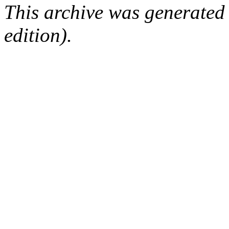
This archive was generated
edition).