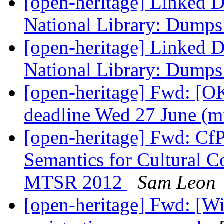
[open-heritage] Linked D
National Library: Dumps 
[open-heritage] Linked D
National Library: Dumps 
[open-heritage] Fwd: [OK
deadline Wed 27 June (m
[open-heritage] Fwd: Cf
Semantics for Cultural Co
MTSR 2012
Sam Leon
[open-heritage] Fwd: [