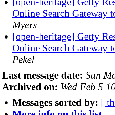
[open-heritage] Getty Re
Online Search Gateway to
Myers
[open-heritage] Getty Re
Online Search Gateway to
Pekel
Last message date:
Sun Ma
Archived on:
Wed Feb 5 1
Messages sorted by:
[ t
More info on this list...