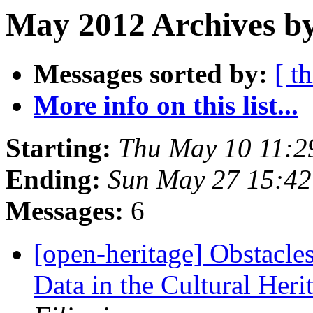
May 2012 Archives b
Messages sorted by:
[ t
More info on this list...
Starting:
Thu May 10 11:2
Ending:
Sun May 27 15:4
Messages:
6
[open-heritage] Obstacle
Data in the Cultural Heri