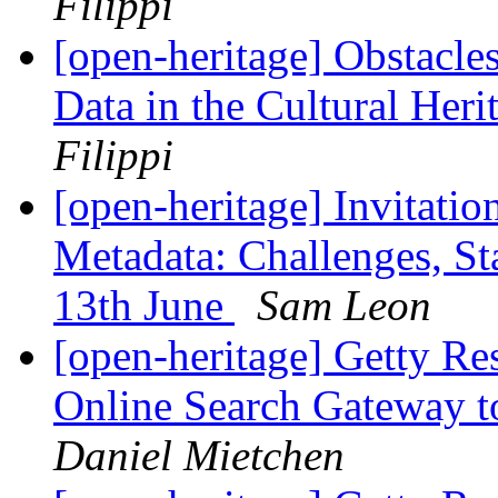
Filippi
[open-heritage] Obstacle
Data in the Cultural Heri
Filippi
[open-heritage] Invitat
Metadata: Challenges, St
13th June
Sam Leon
[open-heritage] Getty Re
Online Search Gateway to
Daniel Mietchen