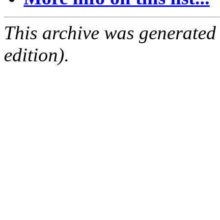
This archive was generated
edition).