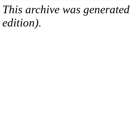
This archive was generated
edition).