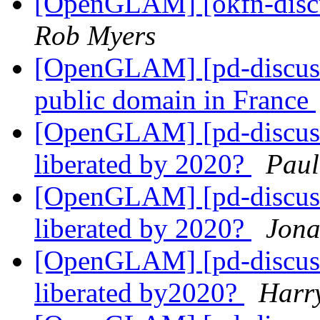
[OpenGLAM] [okfn-discu
Rob Myers
[OpenGLAM] [pd-discuss
public domain in France
[OpenGLAM] [pd-discuss]
liberated by 2020?
Paul
[OpenGLAM] [pd-discuss]
liberated by 2020?
Jona
[OpenGLAM] [pd-discuss]
liberated by2020?
Harr