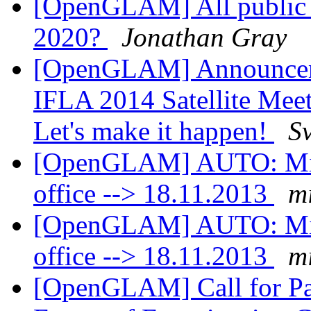
[OpenGLAM] All public d
2020?
Jonathan Gray
[OpenGLAM] Announcement
IFLA 2014 Satellite Meet
Let's make it happen!
S
[OpenGLAM] AUTO: Mikae
office --> 18.11.2013
mi
[OpenGLAM] AUTO: Mikae
office --> 18.11.2013
mi
[OpenGLAM] Call for Pa