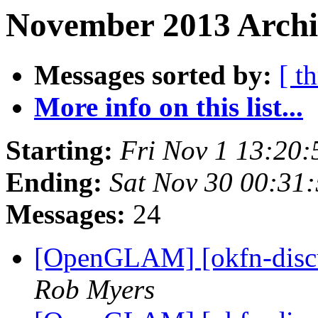
November 2013 Archiv
Messages sorted by:
[ t
More info on this list...
Starting:
Fri Nov 1 13:20
Ending:
Sat Nov 30 00:31
Messages:
24
[OpenGLAM] [okfn-discu
Rob Myers