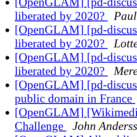
[OpenGLAM] [pd-discuss]
liberated by 2020?
Paul
[OpenGLAM] [pd-discuss]
liberated by 2020?
Lott
[OpenGLAM] [pd-discuss]
liberated by 2020?
Mere
[OpenGLAM] [pd-discuss
public domain in France
[OpenGLAM] [Wikimedia
Challenge
John Anders