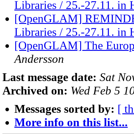
Libraries / 25.-27.11. i
[OpenGLAM] REMINDER:
Libraries / 25.-27.11. i
[OpenGLAM] The Europe
Andersson
Last message date:
Sat No
Archived on:
Wed Feb 5 1
Messages sorted by:
[ t
More info on this list...