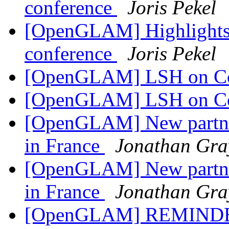
conference
Joris Pekel
[OpenGLAM] Highlights
conference
Joris Pekel
[OpenGLAM] LSH on 
[OpenGLAM] LSH on 
[OpenGLAM] New partner
in France
Jonathan Gra
[OpenGLAM] New partner
in France
Jonathan Gra
[OpenGLAM] REMINDER: