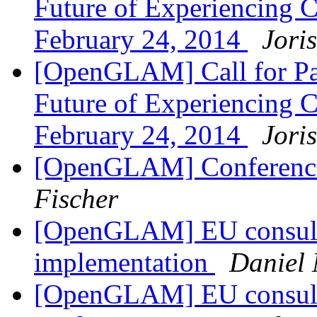
Future of Experiencing Cu
February 24, 2014
Jori
[OpenGLAM] Call for Pa
Future of Experiencing Cu
February 24, 2014
Jori
[OpenGLAM] Conference
Fischer
[OpenGLAM] EU consulta
implementation
Daniel 
[OpenGLAM] EU consulta