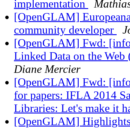
implementation
Mathias
[OpenGLAM] Europeana J
community developer
J
[OpenGLAM] Fwd: [info-
Linked Data on the W
Diane Mercier
[OpenGLAM] Fwd: [info-i
for papers: IFLA 2014 Sa
Libraries: Let's make it 
[OpenGLAM] Highlights