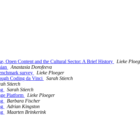
, Open Content and the Cultural Sector: A Brief History
Lieke Ploeg
sian
Anastasia Dorofeeva
enchmark survey
Lieke Ploeger
ough Coding da Vinci
Sarah Stierch
ah Stierch
ng
Sarah Stierch
ge Platform
Lieke Ploeger
ng
Barbara Fischer
ng
Adrian Kingston
ng
Maarten Brinkerink