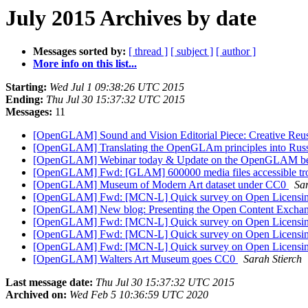
July 2015 Archives by date
Messages sorted by:
[ thread ]
[ subject ]
[ author ]
More info on this list...
Starting:
Wed Jul 1 09:38:26 UTC 2015
Ending:
Thu Jul 30 15:37:32 UTC 2015
Messages:
11
[OpenGLAM] Sound and Vision Editorial Piece: Creative Reuse
[OpenGLAM] Translating the OpenGLAm principles into Rus
[OpenGLAM] Webinar today & Update on the OpenGLAM b
[OpenGLAM] Fwd: [GLAM] 600000 media files accessible tr
[OpenGLAM] Museum of Modern Art dataset under CC0
Sar
[OpenGLAM] Fwd: [MCN-L] Quick survey on Open Licensi
[OpenGLAM] New blog: Presenting the Open Content Exchan
[OpenGLAM] Fwd: [MCN-L] Quick survey on Open Licensi
[OpenGLAM] Fwd: [MCN-L] Quick survey on Open Licensi
[OpenGLAM] Fwd: [MCN-L] Quick survey on Open Licensi
[OpenGLAM] Walters Art Museum goes CC0
Sarah Stierch
Last message date:
Thu Jul 30 15:37:32 UTC 2015
Archived on:
Wed Feb 5 10:36:59 UTC 2020