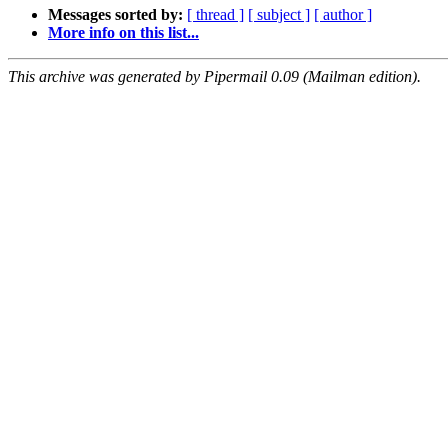
Messages sorted by:
[ thread ]
[ subject ]
[ author ]
More info on this list...
This archive was generated by Pipermail 0.09 (Mailman edition).