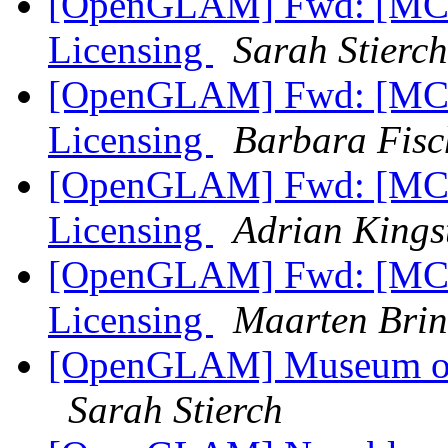
[OpenGLAM] Fwd: [MCN
Licensing
Sarah Stierch
[OpenGLAM] Fwd: [MCN
Licensing
Barbara Fisc
[OpenGLAM] Fwd: [MCN
Licensing
Adrian Kings
[OpenGLAM] Fwd: [MCN
Licensing
Maarten Brin
[OpenGLAM] Museum of 
Sarah Stierch