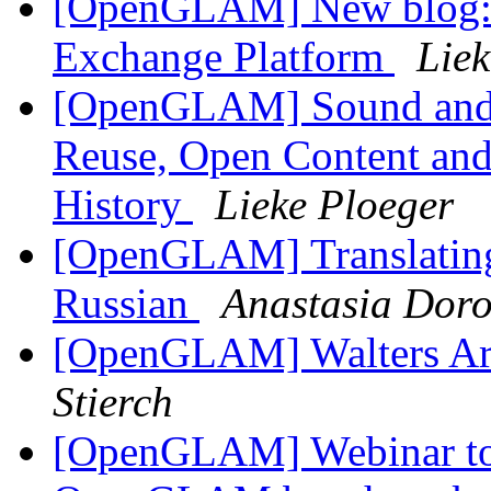
[OpenGLAM] New blog: P
Exchange Platform
Liek
[OpenGLAM] Sound and Vi
Reuse, Open Content and 
History
Lieke Ploeger
[OpenGLAM] Translating
Russian
Anastasia Doro
[OpenGLAM] Walters A
Stierch
[OpenGLAM] Webinar to