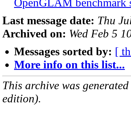
OpenGLAM benchmark 
Last message date:
Thu Ju
Archived on:
Wed Feb 5 1
Messages sorted by:
[ t
More info on this list...
This archive was generated
edition).