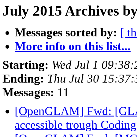
July 2015 Archives by
Messages sorted by:
[ t
More info on this list...
Starting:
Wed Jul 1 09:38
Ending:
Thu Jul 30 15:37
Messages:
11
[OpenGLAM] Fwd: [GLAM
accessible trough Coding