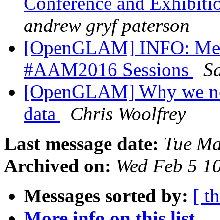
Conference and Exhibiti
andrew gryf paterson
[OpenGLAM] INFO: Medi
#AAM2016 Sessions
Sa
[OpenGLAM] Why we need
data
Chris Woolfrey
Last message date:
Tue Ma
Archived on:
Wed Feb 5 1
Messages sorted by:
[ t
More info on this list...