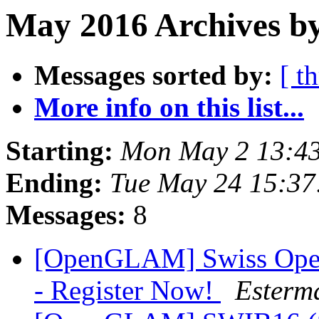
May 2016 Archives by
Messages sorted by:
[ t
More info on this list...
Starting:
Mon May 2 13:4
Ending:
Tue May 24 15:3
Messages:
8
[OpenGLAM] Swiss Open
- Register Now!
Esterm