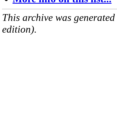
This archive was generated
edition).