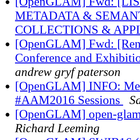
[OpenGLAM] Fwd: [LI
METADATA & SEMANT
COLLECTIONS & APP
[OpenGLAM] Fwd: [Rene
Conference and Exhibiti
andrew gryf paterson
[OpenGLAM] INFO: Medi
#AAM2016 Sessions
Sa
[OpenGLAM] open-glam D
Richard Leeming