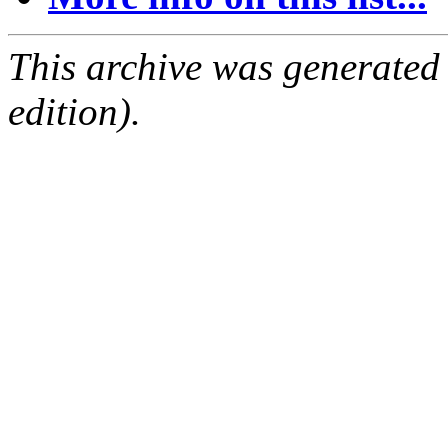
This archive was generated
edition).