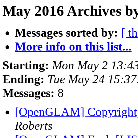
May 2016 Archives by
Messages sorted by:
[ t
More info on this list...
Starting:
Mon May 2 13:4
Ending:
Tue May 24 15:3
Messages:
8
[OpenGLAM] Copyright, f
Roberts