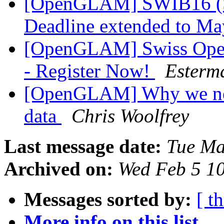
[OpenGLAM] SWIB16 (Se
Deadline extended to M
[OpenGLAM] Swiss Open
- Register Now!
Esterm
[OpenGLAM] Why we need
data
Chris Woolfrey
Last message date:
Tue Ma
Archived on:
Wed Feb 5 1
Messages sorted by:
[ t
More info on this list...