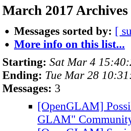
March 2017 Archives 
Messages sorted by:
[ s
More info on this list...
Starting:
Sat Mar 4 15:40
Ending:
Tue Mar 28 10:3
Messages:
3
[OpenGLAM] Possibl
GLAM" Community