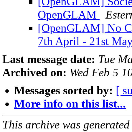
[OpenGLAM] Societ
OpenGLAM
Ester
[OpenGLAM] No Cop
7th April - 21st Ma
Last message date:
Tue Ma
Archived on:
Wed Feb 5 1
Messages sorted by:
[ s
More info on this list...
This archive was generated