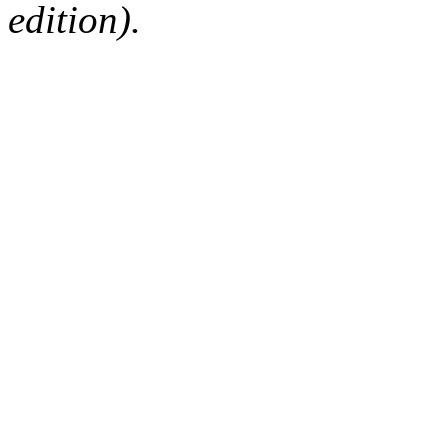
edition).