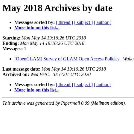
May 2018 Archives by date
Messages sorted by:
[ thread ]
[ subject ]
[ author ]
More info on this list...
Starting:
Mon May 14 19:16:26 UTC 2018
Ending:
Mon May 14 19:16:26 UTC 2018
Messages:
1
[OpenGLAM] Survey of GLAM Open Access Policies
Walla
Last message date:
Mon May 14 19:16:26 UTC 2018
Archived on:
Wed Feb 5 10:37:01 UTC 2020
Messages sorted by:
[ thread ]
[ subject ]
[ author ]
More info on this list...
This archive was generated by Pipermail 0.09 (Mailman edition).