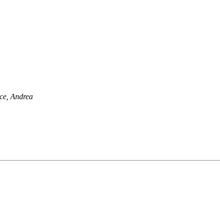
ce, Andrea