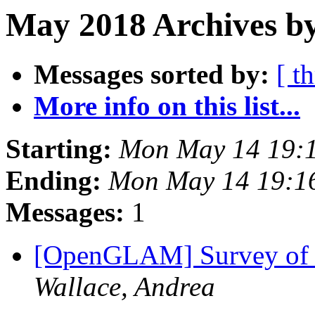
May 2018 Archives by
Messages sorted by:
[ t
More info on this list...
Starting:
Mon May 14 19:
Ending:
Mon May 14 19:1
Messages:
1
[OpenGLAM] Survey of 
Wallace, Andrea