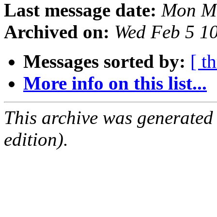
Last message date:
Mon Ma
Archived on:
Wed Feb 5 1
Messages sorted by:
[ t
More info on this list...
This archive was generated
edition).