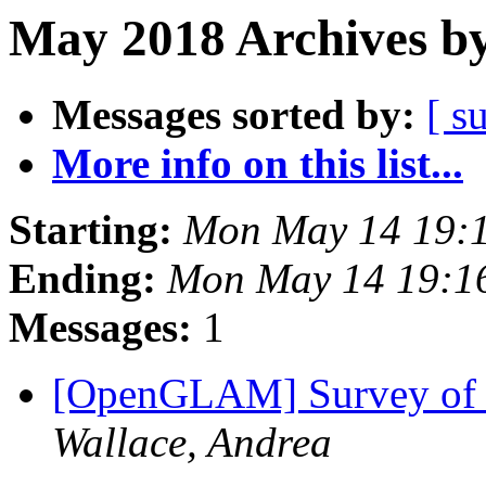
May 2018 Archives by
Messages sorted by:
[ s
More info on this list...
Starting:
Mon May 14 19:
Ending:
Mon May 14 19:1
Messages:
1
[OpenGLAM] Survey of 
Wallace, Andrea