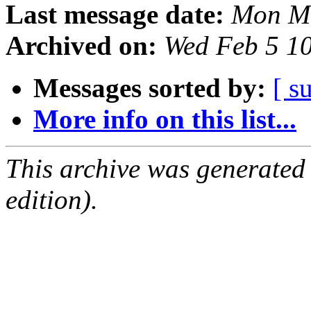
Last message date:
Mon Ma
Archived on:
Wed Feb 5 1
Messages sorted by:
[ s
More info on this list...
This archive was generated
edition).