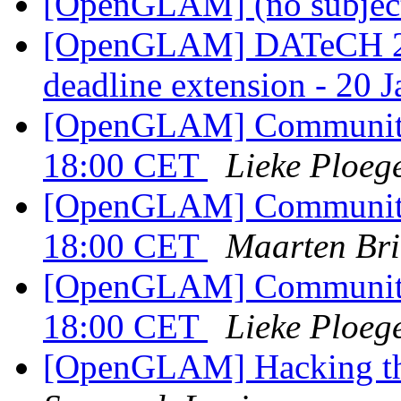
[OpenGLAM] (no subjec
[OpenGLAM] DATeCH 20
deadline extension - 20 
[OpenGLAM] Community c
18:00 CET
Lieke Ploeg
[OpenGLAM] Community c
18:00 CET
Maarten Bri
[OpenGLAM] Community c
18:00 CET
Lieke Ploeg
[OpenGLAM] Hacking th