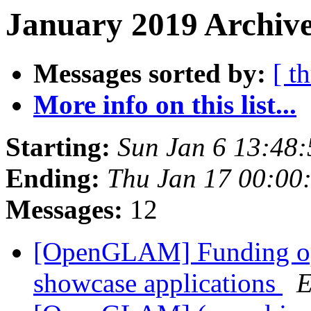
January 2019 Archive
Messages sorted by:
[ t
More info on this list...
Starting:
Sun Jan 6 13:48
Ending:
Thu Jan 17 00:00
Messages:
12
[OpenGLAM] Funding opp
showcase applications
E