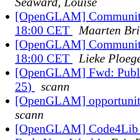
Seaward, Louise
[OpenGLAM] Community c
18:00 CET
Maarten Bri
[OpenGLAM] Community c
18:00 CET
Lieke Ploeg
[OpenGLAM] Fwd: Publi
25)
scann
[OpenGLAM] opportunity
scann
[OpenGLAM] Code4Lib Sa