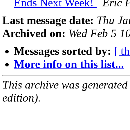
Ends Next Week!
Eric 
Last message date:
Thu Ja
Archived on:
Wed Feb 5 1
Messages sorted by:
[ t
More info on this list...
This archive was generated
edition).