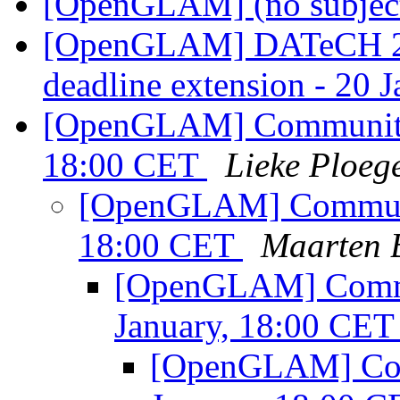
[OpenGLAM] (no subjec
[OpenGLAM] DATeCH 20
deadline extension - 20 
[OpenGLAM] Community c
18:00 CET
Lieke Ploeg
[OpenGLAM] Communit
18:00 CET
Maarten B
[OpenGLAM] Commun
January, 18:00 CE
[OpenGLAM] Comm