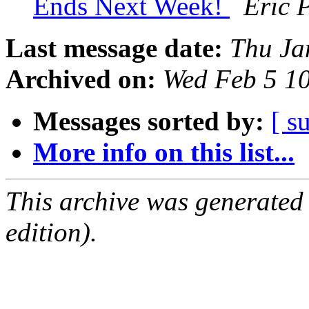
Ends Next Week!
Eric 
Last message date:
Thu Ja
Archived on:
Wed Feb 5 1
Messages sorted by:
[ s
More info on this list...
This archive was generated
edition).