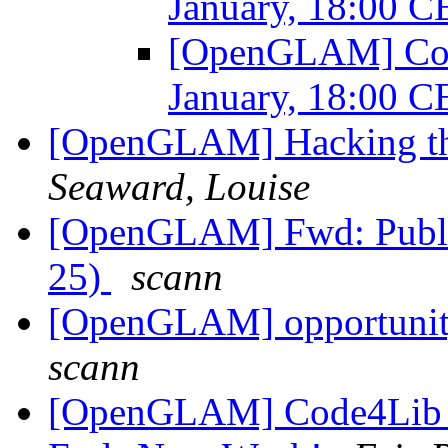
January, 18:00 
[OpenGLAM] Comm
January, 18:00 
[OpenGLAM] Hacking th
Seaward, Louise
[OpenGLAM] Fwd: Publi
25)
scann
[OpenGLAM] opportunity
scann
[OpenGLAM] Code4Lib Sa