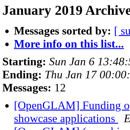
January 2019 Archive
Messages sorted by:
[ s
More info on this list...
Starting:
Sun Jan 6 13:48
Ending:
Thu Jan 17 00:00
Messages:
12
[OpenGLAM] Funding opp
showcase applications
E