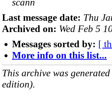
scann
Last message date:
Thu Ja
Archived on:
Wed Feb 5 1
Messages sorted by:
[ t
More info on this list...
This archive was generated
edition).