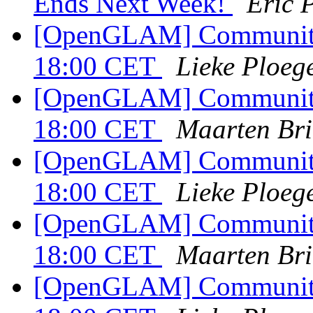
Ends Next Week!
Eric 
[OpenGLAM] Community c
18:00 CET
Lieke Ploeg
[OpenGLAM] Community c
18:00 CET
Maarten Bri
[OpenGLAM] Community c
18:00 CET
Lieke Ploeg
[OpenGLAM] Community c
18:00 CET
Maarten Bri
[OpenGLAM] Community c