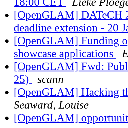
18:00 CET
Lieke Ploeg
[OpenGLAM] DATeCH 20
deadline extension - 20 
[OpenGLAM] Funding opp
showcase applications
E
[OpenGLAM] Fwd: Publi
25)
scann
[OpenGLAM] Hacking th
Seaward, Louise
[OpenGLAM] opportunity