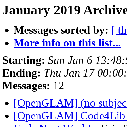
January 2019 Archive
Messages sorted by:
[ t
More info on this list...
Starting:
Sun Jan 6 13:48
Ending:
Thu Jan 17 00:00
Messages:
12
[OpenGLAM] (no subjec
[OpenGLAM] Code4Lib Sa