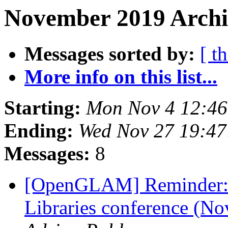
November 2019 Archi
Messages sorted by:
[ t
More info on this list...
Starting:
Mon Nov 4 12:4
Ending:
Wed Nov 27 19:4
Messages:
8
[OpenGLAM] Reminder:
Libraries conference (