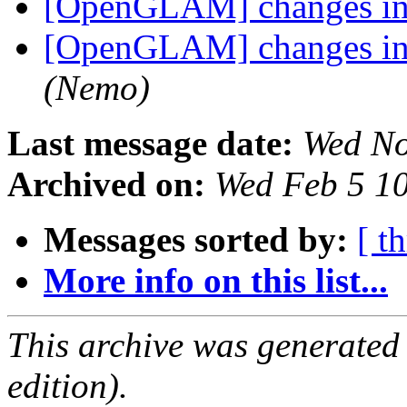
[OpenGLAM] changes in t
[OpenGLAM] changes in t
(Nemo)
Last message date:
Wed No
Archived on:
Wed Feb 5 1
Messages sorted by:
[ t
More info on this list...
This archive was generated
edition).