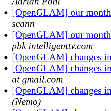
Adrian Pohl
[OpenGLAM] our monthly
scann
[OpenGLAM] our monthly
pbk intelligenttv.com
[OpenGLAM] changes in t
[OpenGLAM] changes in t
at gmail.com
[OpenGLAM] changes in t
(Nemo)