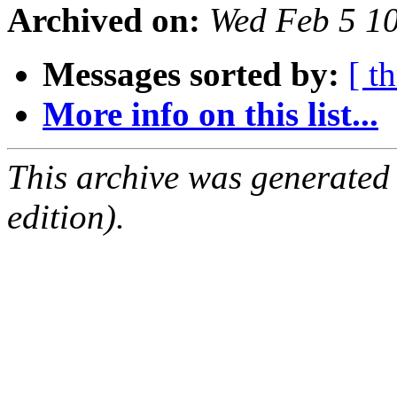
Archived on:
Wed Feb 5 1
Messages sorted by:
[ t
More info on this list...
This archive was generated
edition).