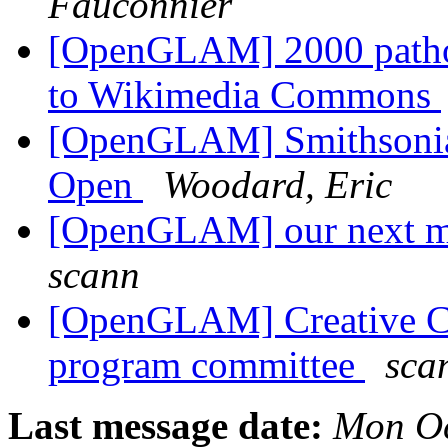
Fauconnier
[OpenGLAM] 2000 pathol
to Wikimedia Commons
[OpenGLAM] Smithsonia
Open
Woodard, Eric
[OpenGLAM] our next mo
scann
[OpenGLAM] Creative 
program committee
sca
Last message date:
Mon Oc