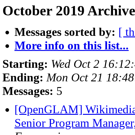
October 2019 Archive
Messages sorted by:
[ t
More info on this list...
Starting:
Wed Oct 2 16:12
Ending:
Mon Oct 21 18:4
Messages:
5
[OpenGLAM] Wikimedia F
Senior Program Manage