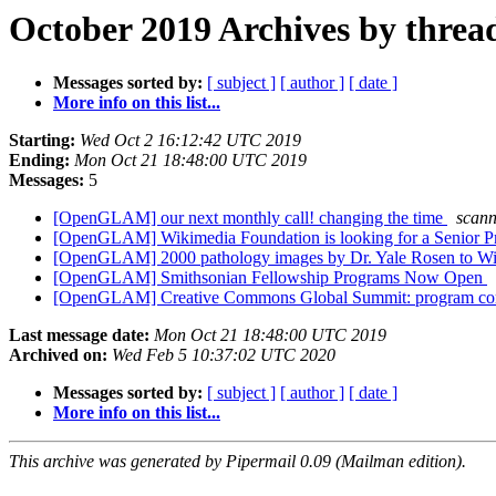
October 2019 Archives by threa
Messages sorted by:
[ subject ]
[ author ]
[ date ]
More info on this list...
Starting:
Wed Oct 2 16:12:42 UTC 2019
Ending:
Mon Oct 21 18:48:00 UTC 2019
Messages:
5
[OpenGLAM] our next monthly call! changing the time
scan
[OpenGLAM] Wikimedia Foundation is looking for a Senior
[OpenGLAM] 2000 pathology images by Dr. Yale Rosen to 
[OpenGLAM] Smithsonian Fellowship Programs Now Open
[OpenGLAM] Creative Commons Global Summit: program c
Last message date:
Mon Oct 21 18:48:00 UTC 2019
Archived on:
Wed Feb 5 10:37:02 UTC 2020
Messages sorted by:
[ subject ]
[ author ]
[ date ]
More info on this list...
This archive was generated by Pipermail 0.09 (Mailman edition).