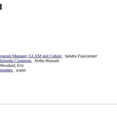
d
n
 Program Manager, GLAM and Culture
Sandra Fauconnier
Wikimedia Commons
Netha Hussain
Woodard, Eric
ommittee
scann