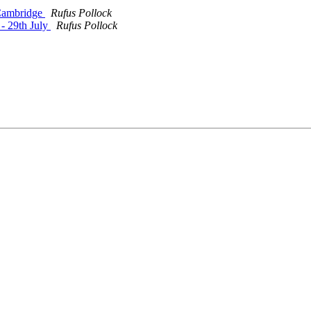
 Cambridge
Rufus Pollock
 - 29th July
Rufus Pollock