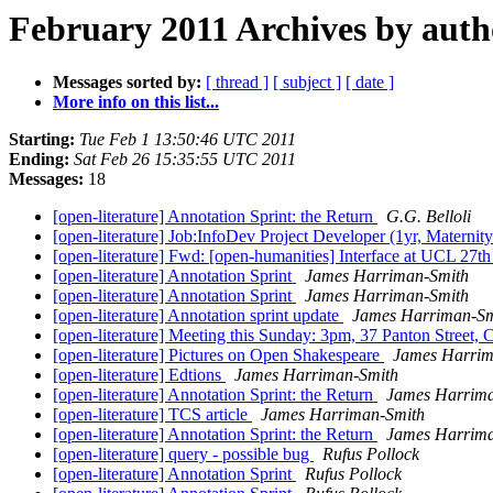
February 2011 Archives by auth
Messages sorted by:
[ thread ]
[ subject ]
[ date ]
More info on this list...
Starting:
Tue Feb 1 13:50:46 UTC 2011
Ending:
Sat Feb 26 15:35:55 UTC 2011
Messages:
18
[open-literature] Annotation Sprint: the Return
G.G. Belloli
[open-literature] Job:InfoDev Project Developer (1yr, Materni
[open-literature] Fwd: [open-humanities] Interface at UCL 27th
[open-literature] Annotation Sprint
James Harriman-Smith
[open-literature] Annotation Sprint
James Harriman-Smith
[open-literature] Annotation sprint update
James Harriman-Sm
[open-literature] Meeting this Sunday: 3pm, 37 Panton Street,
[open-literature] Pictures on Open Shakespeare
James Harrim
[open-literature] Edtions
James Harriman-Smith
[open-literature] Annotation Sprint: the Return
James Harrima
[open-literature] TCS article
James Harriman-Smith
[open-literature] Annotation Sprint: the Return
James Harrima
[open-literature] query - possible bug
Rufus Pollock
[open-literature] Annotation Sprint
Rufus Pollock