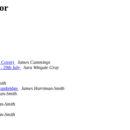
or
ty Cover)
James Cummings
 - 29th July
Sara Wingate Gray
ith
 Cambridge
James Harriman-Smith
an-Smith
n-Smith
n-Smith