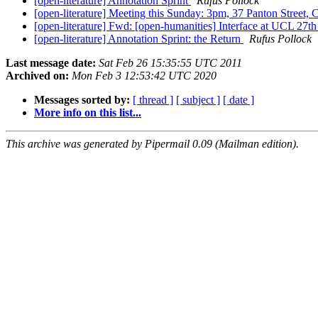
[open-literature] Annotation Sprint
Rufus Pollock
[open-literature] Meeting this Sunday: 3pm, 37 Panton Street,
[open-literature] Fwd: [open-humanities] Interface at UCL 27th
[open-literature] Annotation Sprint: the Return
Rufus Pollock
Last message date:
Sat Feb 26 15:35:55 UTC 2011
Archived on:
Mon Feb 3 12:53:42 UTC 2020
Messages sorted by:
[ thread ]
[ subject ]
[ date ]
More info on this list...
This archive was generated by Pipermail 0.09 (Mailman edition).