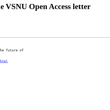
he VSNU Open Access letter
he future of

html