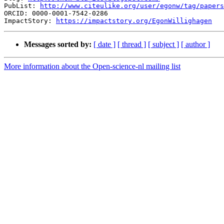
PubList: 
http://www.citeulike.org/user/egonw/tag/papers
ORCID: 0000-0001-7542-0286

ImpactStory: 
https://impactstory.org/EgonWillighagen
Messages sorted by:
[ date ]
[ thread ]
[ subject ]
[ author ]
More information about the Open-science-nl mailing list