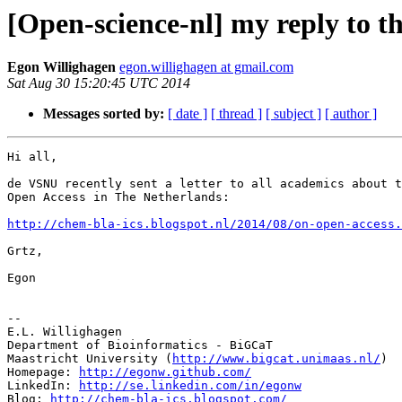
[Open-science-nl] my reply to t
Egon Willighagen
egon.willighagen at gmail.com
Sat Aug 30 15:20:45 UTC 2014
Messages sorted by:
[ date ]
[ thread ]
[ subject ]
[ author ]
Hi all,

de VSNU recently sent a letter to all academics about t
Open Access in The Netherlands:

http://chem-bla-ics.blogspot.nl/2014/08/on-open-access.
Grtz,

Egon

-- 

E.L. Willighagen

Department of Bioinformatics - BiGCaT

Maastricht University (
http://www.bigcat.unimaas.nl/
)

Homepage: 
http://egonw.github.com/
LinkedIn: 
http://se.linkedin.com/in/egonw
Blog: 
http://chem-bla-ics.blogspot.com/