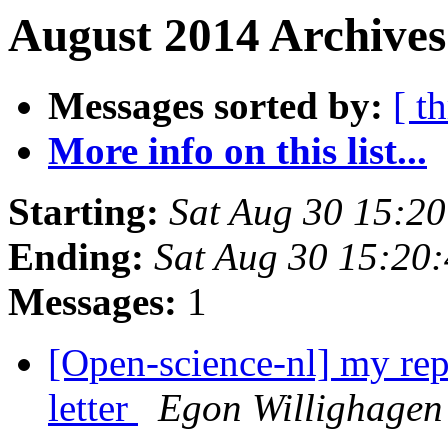
August 2014 Archives
Messages sorted by:
[ t
More info on this list...
Starting:
Sat Aug 30 15:2
Ending:
Sat Aug 30 15:20
Messages:
1
[Open-science-nl] my re
letter
Egon Willighagen