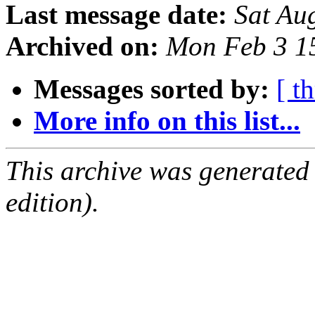
Last message date:
Sat Au
Archived on:
Mon Feb 3 1
Messages sorted by:
[ t
More info on this list...
This archive was generated
edition).