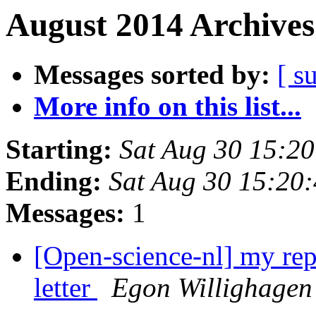
August 2014 Archives
Messages sorted by:
[ s
More info on this list...
Starting:
Sat Aug 30 15:2
Ending:
Sat Aug 30 15:20
Messages:
1
[Open-science-nl] my re
letter
Egon Willighagen