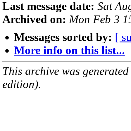
Last message date:
Sat Au
Archived on:
Mon Feb 3 1
Messages sorted by:
[ s
More info on this list...
This archive was generated
edition).