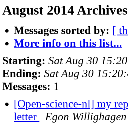
August 2014 Archives
Messages sorted by:
[ t
More info on this list...
Starting:
Sat Aug 30 15:2
Ending:
Sat Aug 30 15:20
Messages:
1
[Open-science-nl] my re
letter
Egon Willighagen