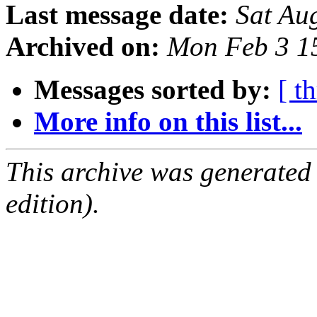
Last message date:
Sat Au
Archived on:
Mon Feb 3 1
Messages sorted by:
[ t
More info on this list...
This archive was generated
edition).