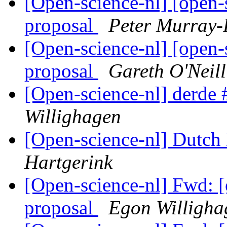
[Open-science-nl] [open-
proposal
Peter Murray-
[Open-science-nl] [open-
proposal
Gareth O'Neill
[Open-science-nl] derde 
Willighagen
[Open-science-nl] Dutch 
Hartgerink
[Open-science-nl] Fwd: [
proposal
Egon Willigha