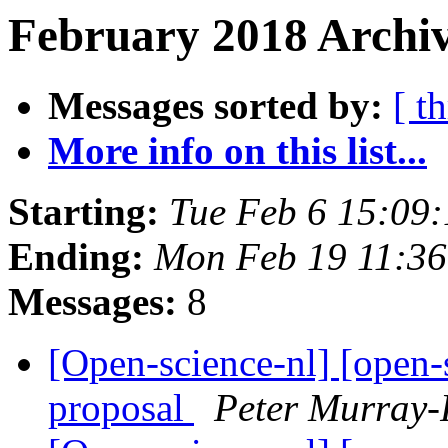
February 2018 Archiv
Messages sorted by:
[ t
More info on this list...
Starting:
Tue Feb 6 15:09
Ending:
Mon Feb 19 11:3
Messages:
8
[Open-science-nl] [open-
proposal
Peter Murray-