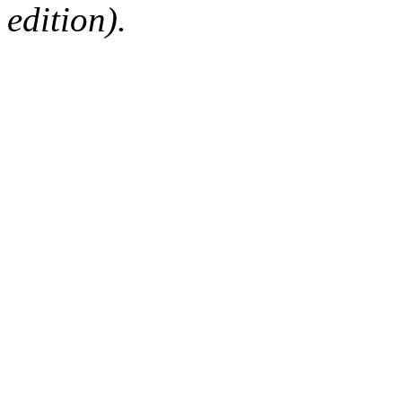
edition).