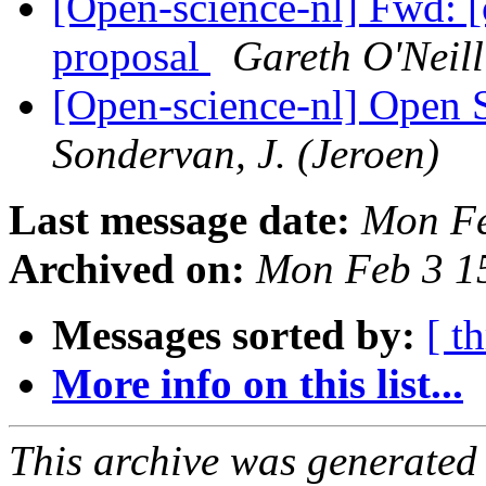
[Open-science-nl] Fwd: [
proposal
Gareth O'Neill
[Open-science-nl] Open S
Sondervan, J. (Jeroen)
Last message date:
Mon Fe
Archived on:
Mon Feb 3 1
Messages sorted by:
[ t
More info on this list...
This archive was generated