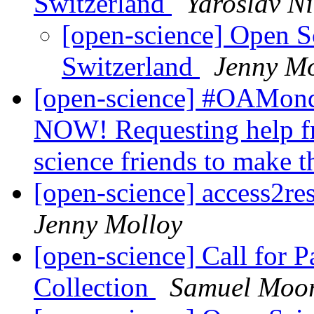
Switzerland
Yaroslav N
[open-science] Open S
Switzerland
Jenny Mo
[open-science] #OAMonda
NOW! Requesting help f
science friends to make 
[open-science] access2re
Jenny Molloy
[open-science] Call for 
Collection
Samuel Moo