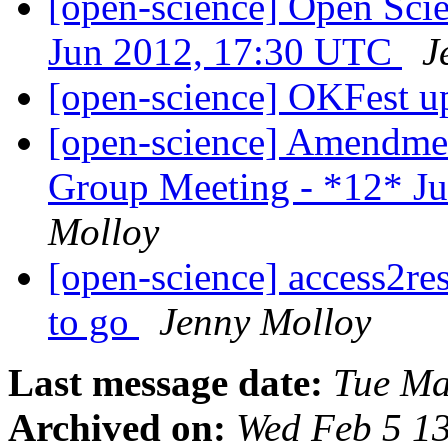
[open-science] Open Sci
Jun 2012, 17:30 UTC
J
[open-science] OKFest u
[open-science] Amendme
Group Meeting - *12* J
Molloy
[open-science] access2res
to go
Jenny Molloy
Last message date:
Tue Ma
Archived on:
Wed Feb 5 1