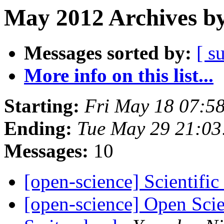
May 2012 Archives by
Messages sorted by:
[ s
More info on this list...
Starting:
Fri May 18 07:5
Ending:
Tue May 29 21:0
Messages:
10
[open-science] Scientific
[open-science] Open Sci