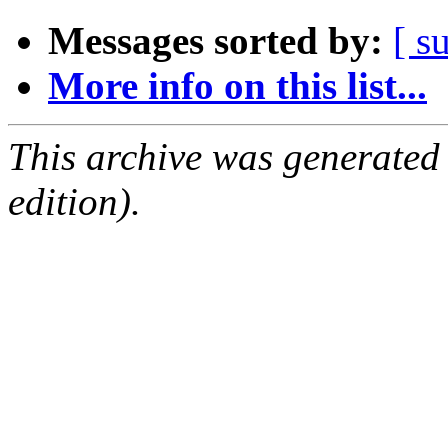
Messages sorted by:
[ s
More info on this list...
This archive was generated
edition).