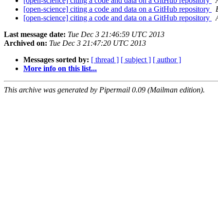
[open-science] citing a code and data on a GitHub repository
[open-science] citing a code and data on a GitHub repository
[open-science] citing a code and data on a GitHub repository
Last message date:
Tue Dec 3 21:46:59 UTC 2013
Archived on:
Tue Dec 3 21:47:20 UTC 2013
Messages sorted by:
[ thread ]
[ subject ]
[ author ]
More info on this list...
This archive was generated by Pipermail 0.09 (Mailman edition).