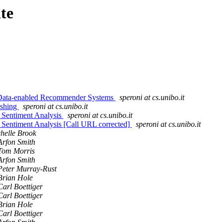
te
 Data-enabled Recommender Systems
speroni at cs.unibo.it
ishing
speroni at cs.unibo.it
 Sentiment Analysis
speroni at cs.unibo.it
 Sentiment Analysis [Call URL corrected]
speroni at cs.unibo.it
helle Brook
Arfon Smith
Tom Morris
Arfon Smith
Peter Murray-Rust
Brian Hole
Carl Boettiger
Carl Boettiger
Brian Hole
Carl Boettiger