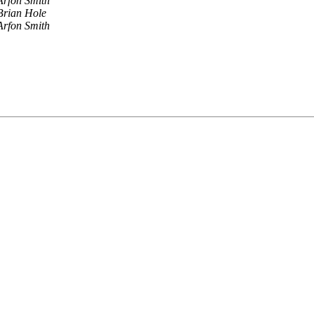
Arfon Smith
Brian Hole
Arfon Smith