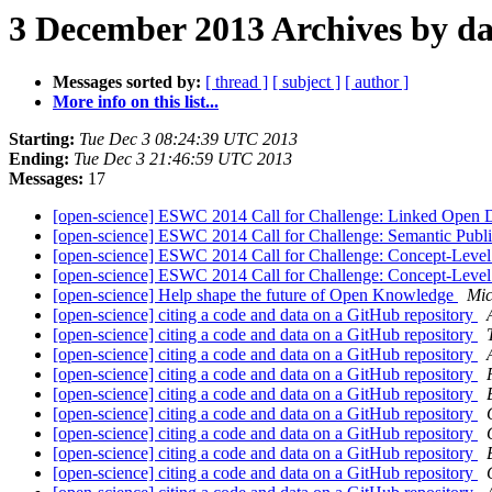
3 December 2013 Archives by da
Messages sorted by:
[ thread ]
[ subject ]
[ author ]
More info on this list...
Starting:
Tue Dec 3 08:24:39 UTC 2013
Ending:
Tue Dec 3 21:46:59 UTC 2013
Messages:
17
[open-science] ESWC 2014 Call for Challenge: Linked Open
[open-science] ESWC 2014 Call for Challenge: Semantic Publ
[open-science] ESWC 2014 Call for Challenge: Concept-Level
[open-science] ESWC 2014 Call for Challenge: Concept-Level
[open-science] Help shape the future of Open Knowledge
Mic
[open-science] citing a code and data on a GitHub repository
[open-science] citing a code and data on a GitHub repository
[open-science] citing a code and data on a GitHub repository
[open-science] citing a code and data on a GitHub repository
[open-science] citing a code and data on a GitHub repository
[open-science] citing a code and data on a GitHub repository
[open-science] citing a code and data on a GitHub repository
[open-science] citing a code and data on a GitHub repository
[open-science] citing a code and data on a GitHub repository