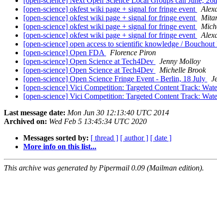
[open-science] Next Open Science Local Groups call June, 
[open-science] okfest wiki page + signal for fringe event
Alex
[open-science] okfest wiki page + signal for fringe event
Mita
[open-science] okfest wiki page + signal for fringe event
Mich
[open-science] okfest wiki page + signal for fringe event
Alex
[open-science] open access to scientific knowledge / Bouchout
[open-science] Open FDA
Florence Piron
[open-science] Open Science at Tech4Dev
Jenny Molloy
[open-science] Open Science at Tech4Dev
Michelle Brook
[open-science] Open Science Fringe Event - Berlin, 18 July
J
[open-science] Vici Competition: Targeted Content Track: Wat
[open-science] Vici Competition: Targeted Content Track: Wat
Last message date:
Mon Jun 30 12:13:40 UTC 2014
Archived on:
Wed Feb 5 13:45:34 UTC 2020
Messages sorted by:
[ thread ]
[ author ]
[ date ]
More info on this list...
This archive was generated by Pipermail 0.09 (Mailman edition).