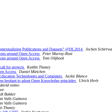
ontextualizing Publications and Datasets” @DL2014
Jochen Schirrw
ations around Open Access
Peter Murray-Rust
ations around Open Access
Tom Olijhoek
all for projects
Kaitlin Thaney
Open Access
Daniel Mietchen
 Education Technologies and Computers
Jackie Blanco
eem hesitant to adopt Open Knowledge principles
Ulrich Herb
david osimo
hor
dt Bakker
n Valls Guimera
n Valls Guimera
in Thaney