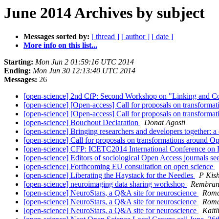
June 2014 Archives by subject
Messages sorted by:
[ thread ]
[ author ]
[ date ]
More info on this list...
Starting:
Mon Jun 2 01:59:16 UTC 2014
Ending:
Mon Jun 30 12:13:40 UTC 2014
Messages:
26
[open-science] 2nd CfP: Second Workshop on "Linking and C
[open-science] [Open-access] Call for proposals on transform
[open-science] [Open-access] Call for proposals on transform
[open-science] Bouchout Declaration
Donat Agosti
[open-science] Bringing researchers and developers together: a c
[open-science] Call for proposals on transformations around 
[open-science] CFP: ICETC2014 International Conference on
[open-science] Editors of sociological Open Access journals s
[open-science] Forthcoming EU consultation on open science
[open-science] Liberating the Haystack for the Needles
P Kis
[open-science] neuroimaging data sharing workshop
Rembran
[open-science] NeuroStars, a Q&A site for neuroscience
Roma
[open-science] NeuroStars, a Q&A site for neuroscience
Roma
[open-science] NeuroStars, a Q&A site for neuroscience
Kaitl