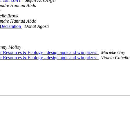
26th 19h GMT
Stefan Kasberger
andre Hannud Abdo
r
elle Brook
andre Hannud Abdo
 Declaration
Donat Agosti
enny Molloy
er Resources & Ecology - design apps and win prizes!
Marieke Guy
er Resources & Ecology - design apps and win prizes!
Violeta Cabello