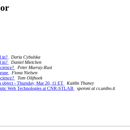
hor
l in?
Daria Cybulska
l in?
Daniel Mietchen
 science?
Peter Murray-Rust
urope
Fiona Nielsen
 science?
Tom Olijhoek
ch object - Thursday, Mar 20, 11 ET
Kaitlin Thaney
emantic Web Technologies at CNR-STLAB
speroni at cs.unibo.it