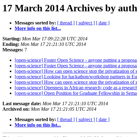
17 March 2014 Archives by aut
Messages sorted by:
[ thread ]
[ subject ]
[ date ]
More info on this list...
Starting:
Mon Mar 17 09:22:28 UTC 2014
Ending:
Mon Mar 17 21:21:10 UTC 2014
Messages:
7
[open-science] Foster Open Science - anyone putting a proposa
[open-science] Foster Open Science - anyone putting a proposa
[open-science] How can open science stop the privatization of
[open-science] Looking for hackathon/workshop partners in E
[open-science] How can open science stop the privatization of
[open-science] Openness in African research; code as a resear
[open-science] Open Position for Graduate Fellowship in S
Last message date:
Mon Mar 17 21:21:10 UTC 2014
Archived on:
Mon Mar 17 21:21:05 UTC 2014
Messages sorted by:
[ thread ]
[ subject ]
[ date ]
More info on this list...