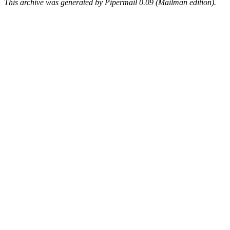
This archive was generated by Pipermail 0.09 (Mailman edition).