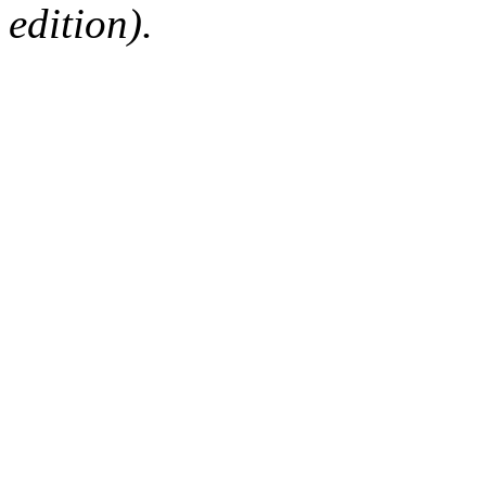
edition).