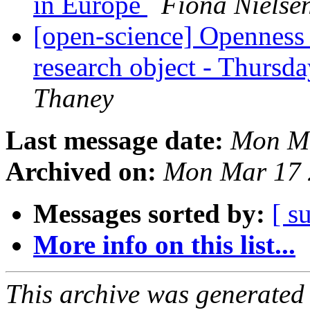
in Europe
Fiona Nielse
[open-science] Openness i
research object - Thursd
Thaney
Last message date:
Mon Ma
Archived on:
Mon Mar 17 
Messages sorted by:
[ s
More info on this list...
This archive was generated