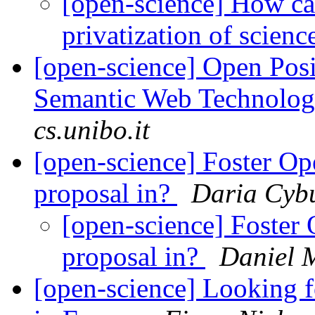
[open-science] How ca
privatization of scien
[open-science] Open Posi
Semantic Web Technolo
cs.unibo.it
[open-science] Foster Op
proposal in?
Daria Cyb
[open-science] Foster 
proposal in?
Daniel 
[open-science] Looking 