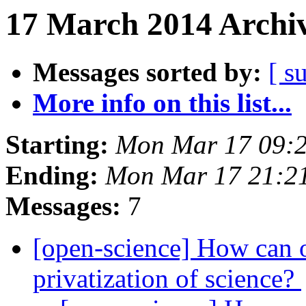
17 March 2014 Archiv
Messages sorted by:
[ s
More info on this list...
Starting:
Mon Mar 17 09:
Ending:
Mon Mar 17 21:2
Messages:
7
[open-science] How can o
privatization of science?