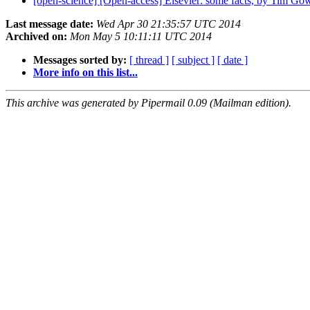
[open-science] [Open-access] Elsevier: some facts, by Tim Go
Last message date:
Wed Apr 30 21:35:57 UTC 2014
Archived on:
Mon May 5 10:11:11 UTC 2014
Messages sorted by:
[ thread ]
[ subject ]
[ date ]
More info on this list...
This archive was generated by Pipermail 0.09 (Mailman edition).