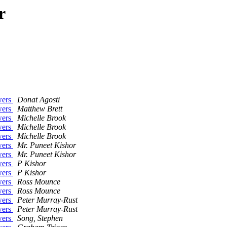
r
wers
Donat Agosti
wers
Matthew Brett
wers
Michelle Brook
wers
Michelle Brook
wers
Michelle Brook
wers
Mr. Puneet Kishor
wers
Mr. Puneet Kishor
wers
P Kishor
wers
P Kishor
wers
Ross Mounce
wers
Ross Mounce
wers
Peter Murray-Rust
wers
Peter Murray-Rust
wers
Song, Stephen