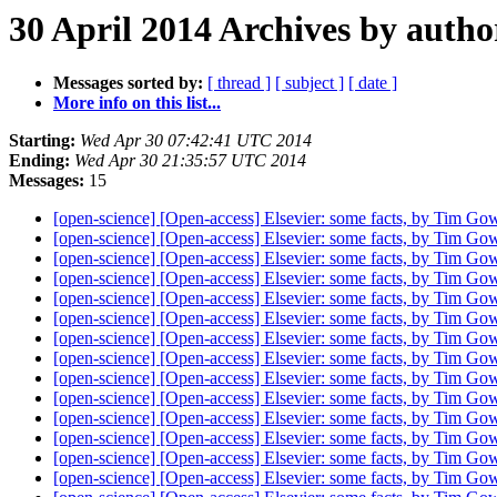
30 April 2014 Archives by autho
Messages sorted by:
[ thread ]
[ subject ]
[ date ]
More info on this list...
Starting:
Wed Apr 30 07:42:41 UTC 2014
Ending:
Wed Apr 30 21:35:57 UTC 2014
Messages:
15
[open-science] [Open-access] Elsevier: some facts, by Tim Go
[open-science] [Open-access] Elsevier: some facts, by Tim Go
[open-science] [Open-access] Elsevier: some facts, by Tim Go
[open-science] [Open-access] Elsevier: some facts, by Tim Go
[open-science] [Open-access] Elsevier: some facts, by Tim Go
[open-science] [Open-access] Elsevier: some facts, by Tim Go
[open-science] [Open-access] Elsevier: some facts, by Tim Go
[open-science] [Open-access] Elsevier: some facts, by Tim Go
[open-science] [Open-access] Elsevier: some facts, by Tim Go
[open-science] [Open-access] Elsevier: some facts, by Tim Go
[open-science] [Open-access] Elsevier: some facts, by Tim Go
[open-science] [Open-access] Elsevier: some facts, by Tim Go
[open-science] [Open-access] Elsevier: some facts, by Tim Go
[open-science] [Open-access] Elsevier: some facts, by Tim Go