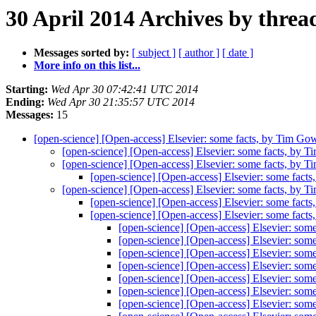
30 April 2014 Archives by threa
Messages sorted by:
[ subject ]
[ author ]
[ date ]
More info on this list...
Starting:
Wed Apr 30 07:42:41 UTC 2014
Ending:
Wed Apr 30 21:35:57 UTC 2014
Messages:
15
[open-science] [Open-access] Elsevier: some facts, by Tim Go
[open-science] [Open-access] Elsevier: some facts, by 
[open-science] [Open-access] Elsevier: some facts, by 
[open-science] [Open-access] Elsevier: some fact
[open-science] [Open-access] Elsevier: some facts, by 
[open-science] [Open-access] Elsevier: some fact
[open-science] [Open-access] Elsevier: some fact
[open-science] [Open-access] Elsevier: som
[open-science] [Open-access] Elsevier: som
[open-science] [Open-access] Elsevier: som
[open-science] [Open-access] Elsevier: som
[open-science] [Open-access] Elsevier: som
[open-science] [Open-access] Elsevier: som
[open-science] [Open-access] Elsevier: som