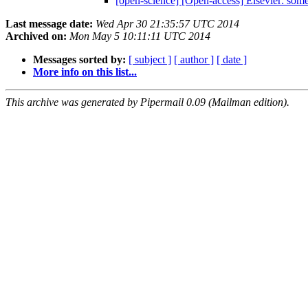
[open-science] [Open-access] Elsevier: som
Last message date:
Wed Apr 30 21:35:57 UTC 2014
Archived on:
Mon May 5 10:11:11 UTC 2014
Messages sorted by:
[ subject ]
[ author ]
[ date ]
More info on this list...
This archive was generated by Pipermail 0.09 (Mailman edition).