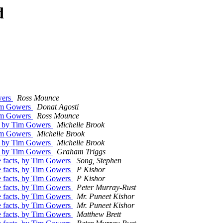
d
wers
Ross Mounce
Tim Gowers
Donat Agosti
Tim Gowers
Ross Mounce
s, by Tim Gowers
Michelle Brook
Tim Gowers
Michelle Brook
s, by Tim Gowers
Michelle Brook
s, by Tim Gowers
Graham Triggs
e facts, by Tim Gowers
Song, Stephen
e facts, by Tim Gowers
P Kishor
e facts, by Tim Gowers
P Kishor
e facts, by Tim Gowers
Peter Murray-Rust
e facts, by Tim Gowers
Mr. Puneet Kishor
e facts, by Tim Gowers
Mr. Puneet Kishor
e facts, by Tim Gowers
Matthew Brett