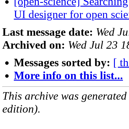
[open-science] Searching
UI designer for open sci
Last message date:
Wed Ju
Archived on:
Wed Jul 23 
Messages sorted by:
[ t
More info on this list...
This archive was generated
edition).