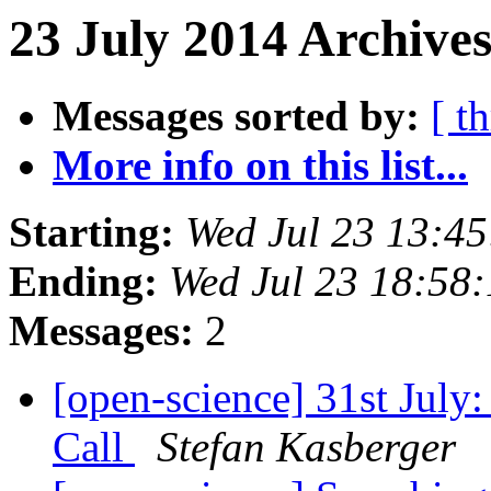
23 July 2014 Archive
Messages sorted by:
[ t
More info on this list...
Starting:
Wed Jul 23 13:4
Ending:
Wed Jul 23 18:58
Messages:
2
[open-science] 31st July
Call
Stefan Kasberger