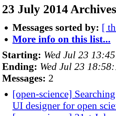
23 July 2014 Archives
Messages sorted by:
[ t
More info on this list...
Starting:
Wed Jul 23 13:4
Ending:
Wed Jul 23 18:58
Messages:
2
[open-science] Searching
UI designer for open sci