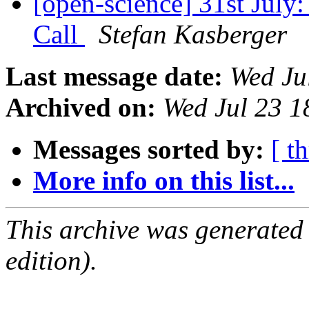
[open-science] 31st July
Call
Stefan Kasberger
Last message date:
Wed Ju
Archived on:
Wed Jul 23 
Messages sorted by:
[ t
More info on this list...
This archive was generated
edition).