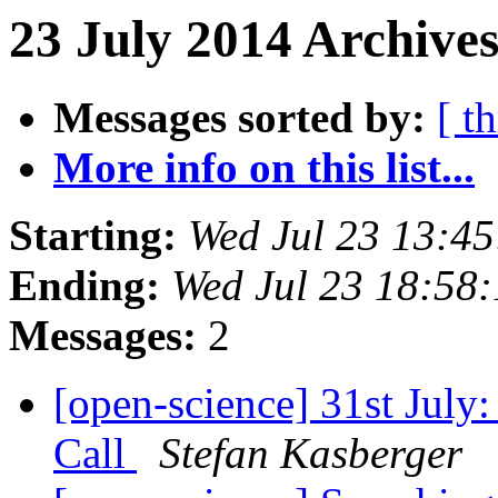
23 July 2014 Archives
Messages sorted by:
[ t
More info on this list...
Starting:
Wed Jul 23 13:4
Ending:
Wed Jul 23 18:58
Messages:
2
[open-science] 31st July
Call
Stefan Kasberger