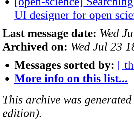
[open-science] Searching
UI designer for open sci
Last message date:
Wed Ju
Archived on:
Wed Jul 23 
Messages sorted by:
[ t
More info on this list...
This archive was generated
edition).