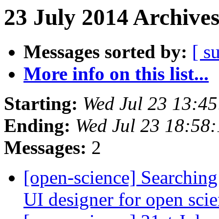
23 July 2014 Archives
Messages sorted by:
[ s
More info on this list...
Starting:
Wed Jul 23 13:4
Ending:
Wed Jul 23 18:58
Messages:
2
[open-science] Searching
UI designer for open sci