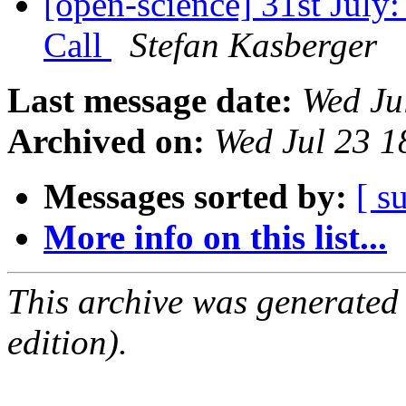
[open-science] 31st July
Call
Stefan Kasberger
Last message date:
Wed Ju
Archived on:
Wed Jul 23 
Messages sorted by:
[ s
More info on this list...
This archive was generated
edition).