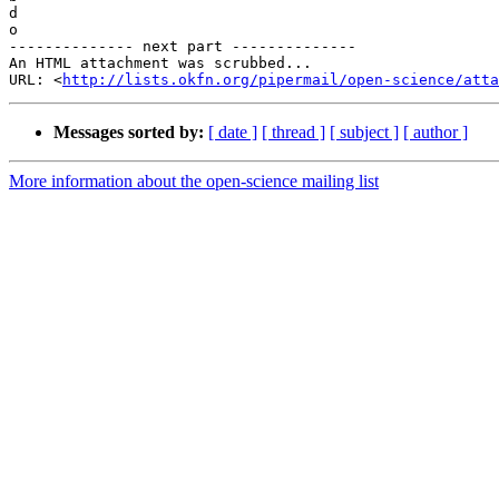
d

o

-------------- next part --------------

An HTML attachment was scrubbed...

URL: <
http://lists.okfn.org/pipermail/open-science/att
Messages sorted by:
[ date ]
[ thread ]
[ subject ]
[ author ]
More information about the open-science mailing list