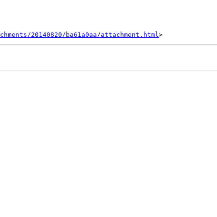
achments/20140820/ba61a0aa/attachment.html