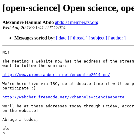
[open-science] Open science, ope
Alexandre Hannud Abdo
abdo at member.fsf.org
Wed Aug 20 18:21:41 UTC 2014
Messages sorted by:
[ date ]
[ thread ]
[ subject ]
[ author ]
Ni!

The meeting's website now has the address of the stream
want to follow the seminar:

http://www.cienciaaberta.net/encontro2014-en/
We're here live via IRC, so at debate time it will be p
participate :)

http://webchat.freenode.net/?channels=cienciaaberta
We'll be at these addresses today through Friday, accor
on the website!

Abraço a todos,

ale

b
