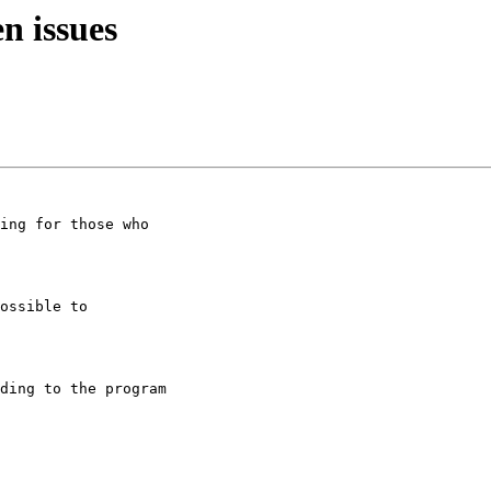
n issues
ing for those who

ossible to

ding to the program
